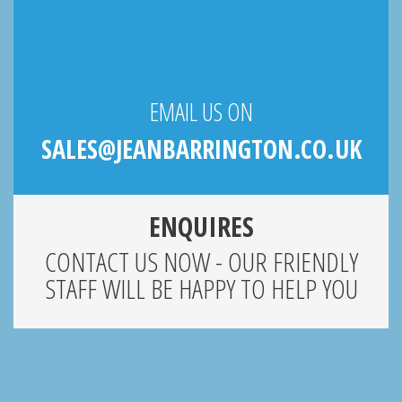
EMAIL US ON
SALES@JEANBARRINGTON.CO.UK
ENQUIRES
CONTACT US NOW - OUR FRIENDLY
STAFF WILL BE HAPPY TO HELP YOU