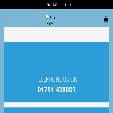
EN
FR
DE
£
€
$
TELEPHONE US ON
01751 430081