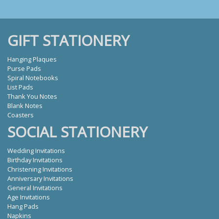
GIFT STATIONERY
Hanging Plaques
Purse Pads
Spiral Notebooks
List Pads
Thank You Notes
Blank Notes
Coasters
SOCIAL STATIONERY
Wedding Invitations
Birthday Invitations
Christening Invitations
Anniversary Invitations
General Invitations
Age Invitations
Hang Pads
Napkins