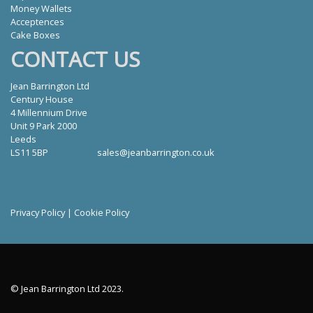
Money Wallets
Acceptences
Cake Boxes
CONTACT US
Jean Barrington Ltd
Century House
4 Millennium Drive
Unit 9 Park 2000
Leeds
LS11 5BP
sales@jeanbarrington.co.uk
Privacy Policy
|
Cookie Policy
© Jean Barrington Ltd 2023.