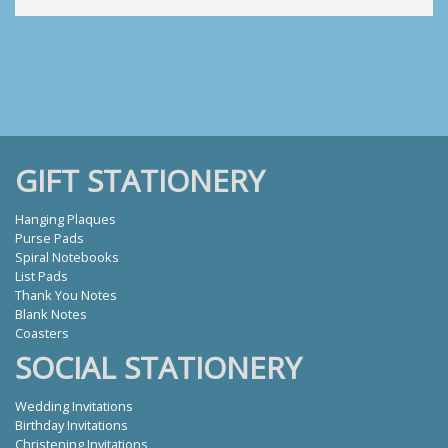
GIFT STATIONERY
Hanging Plaques
Purse Pads
Spiral Notebooks
List Pads
Thank You Notes
Blank Notes
Coasters
SOCIAL STATIONERY
Wedding Invitations
Birthday Invitations
Christening Invitations