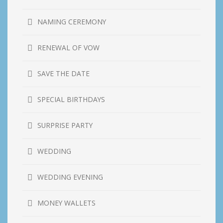
NAMING CEREMONY
RENEWAL OF VOW
SAVE THE DATE
SPECIAL BIRTHDAYS
SURPRISE PARTY
WEDDING
WEDDING EVENING
MONEY WALLETS