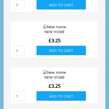
We've
ADD TO CART
Moved
quantity
NEW HOME
£
3.25
New
ADD TO CART
Home
quantity
NEW HOME
£
3.25
New
ADD TO CART
Home
quantity