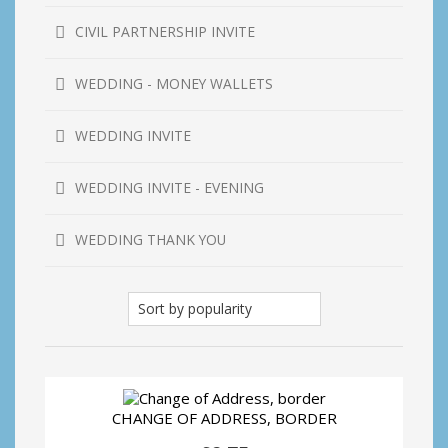
CIVIL PARTNERSHIP INVITE
WEDDING - MONEY WALLETS
WEDDING INVITE
WEDDING INVITE - EVENING
WEDDING THANK YOU
CHANGE OF ADDRESS, BORDER