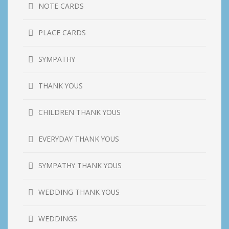
NOTE CARDS
PLACE CARDS
SYMPATHY
THANK YOUS
CHILDREN THANK YOUS
EVERYDAY THANK YOUS
SYMPATHY THANK YOUS
WEDDING THANK YOUS
WEDDINGS