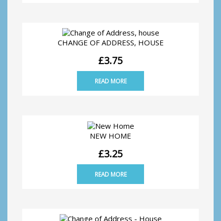
CHANGE OF ADDRESS, HOUSE
£
3.75
READ MORE
NEW HOME
£
3.25
READ MORE