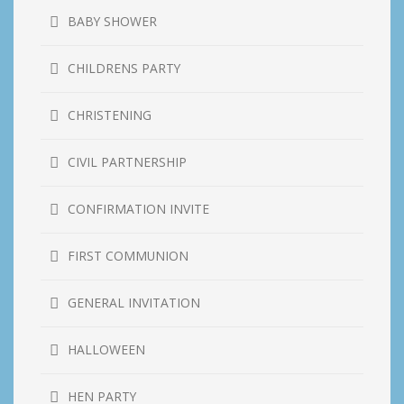
BABY SHOWER
CHILDRENS PARTY
CHRISTENING
CIVIL PARTNERSHIP
CONFIRMATION INVITE
FIRST COMMUNION
GENERAL INVITATION
HALLOWEEN
HEN PARTY