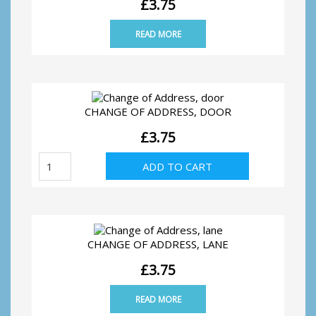
£
3.75
READ MORE
CHANGE OF ADDRESS, DOOR
£
3.75
Change
ADD TO CART
of
Address,
door
quantity
CHANGE OF ADDRESS, LANE
£
3.75
READ MORE