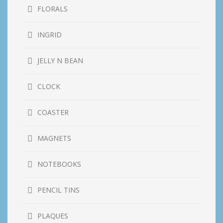
FLORALS
INGRID
JELLY N BEAN
CLOCK
COASTER
MAGNETS
NOTEBOOKS
PENCIL TINS
PLAQUES