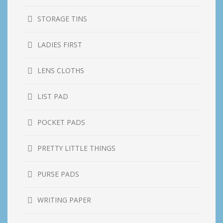
STORAGE TINS
LADIES FIRST
LENS CLOTHS
LIST PAD
POCKET PADS
PRETTY LITTLE THINGS
PURSE PADS
WRITING PAPER