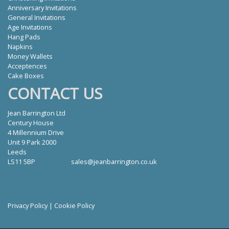
Anniversary Invitations
General Invitations
Age Invitations
Hang Pads
Napkins
Money Wallets
Acceptences
Cake Boxes
CONTACT US
Jean Barrington Ltd
Century House
4 Millennium Drive
Unit 9 Park 2000
Leeds
LS11 5BP
sales@jeanbarrington.co.uk
Privacy Policy
|
Cookie Policy