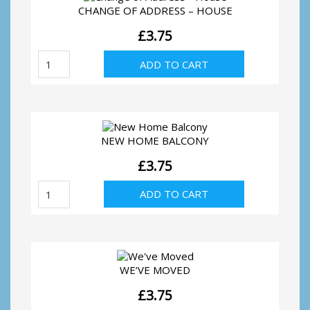
CHANGE OF ADDRESS – HOUSE
£
3.75
Change
ADD TO CART
of
Address
-
House
quantity
NEW HOME BALCONY
£
3.75
New
ADD TO CART
Home
Balcony
quantity
WE’VE MOVED
£
3.75