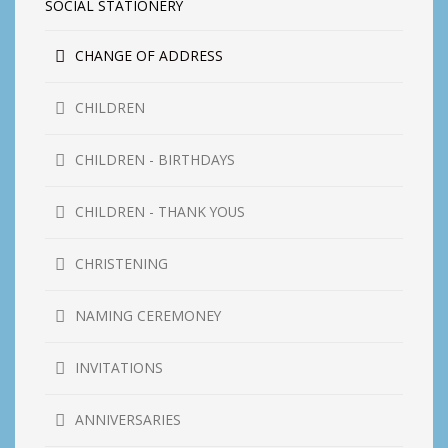
SOCIAL STATIONERY
CHANGE OF ADDRESS
CHILDREN
CHILDREN - BIRTHDAYS
CHILDREN - THANK YOUS
CHRISTENING
NAMING CEREMONEY
INVITATIONS
ANNIVERSARIES