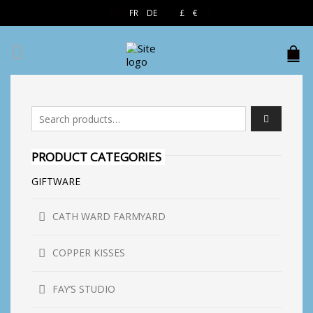
EN
FR
DE
£
€
$
Search for:
PRODUCT CATEGORIES
GIFTWARE
CATH WARD FARMYARD
COPPER KISSES
FAY’S STUDIO