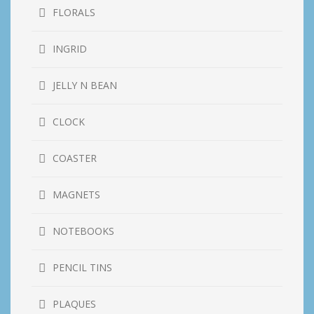
FLORALS
INGRID
JELLY N BEAN
CLOCK
COASTER
MAGNETS
NOTEBOOKS
PENCIL TINS
PLAQUES