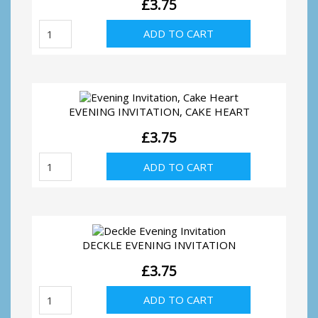
£
3.75
Evening
ADD TO CART
invitation,
silver
hearts
quantity
EVENING INVITATION, CAKE HEART
£
3.75
Evening
ADD TO CART
Invitation,
Cake
Heart
quantity
DECKLE EVENING INVITATION
£
3.75
Deckle
ADD TO CART
Evening