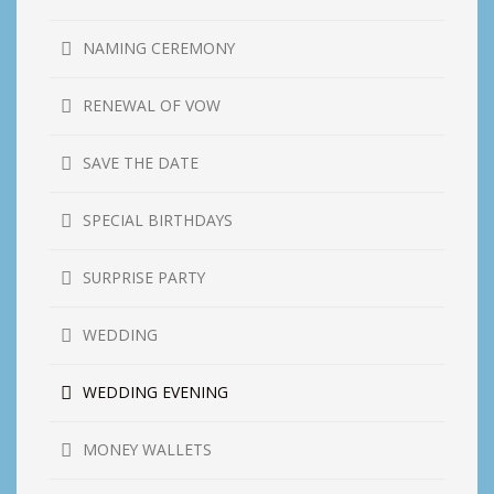
NAMING CEREMONY
RENEWAL OF VOW
SAVE THE DATE
SPECIAL BIRTHDAYS
SURPRISE PARTY
WEDDING
WEDDING EVENING
MONEY WALLETS