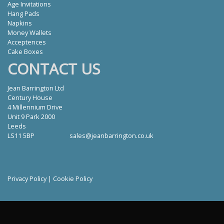
Age Invitations
Hang Pads
Napkins
Money Wallets
Acceptences
Cake Boxes
CONTACT US
Jean Barrington Ltd
Century House
4 Millennium Drive
Unit 9 Park 2000
Leeds
LS11 5BP
sales@jeanbarrington.co.uk
Privacy Policy
|
Cookie Policy