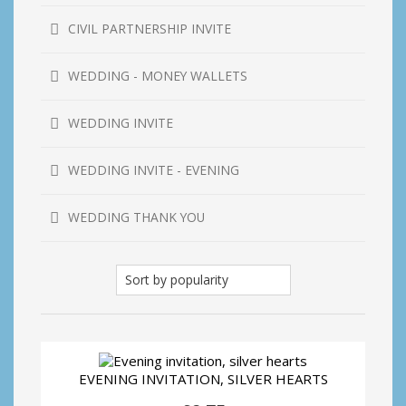
CIVIL PARTNERSHIP INVITE
WEDDING - MONEY WALLETS
WEDDING INVITE
WEDDING INVITE - EVENING
WEDDING THANK YOU
EVENING INVITATION, SILVER HEARTS