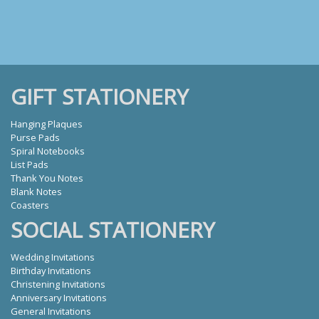
GIFT STATIONERY
Hanging Plaques
Purse Pads
Spiral Notebooks
List Pads
Thank You Notes
Blank Notes
Coasters
SOCIAL STATIONERY
Wedding Invitations
Birthday Invitations
Christening Invitations
Anniversary Invitations
General Invitations