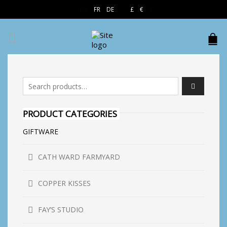
EN
FR
DE
£
€
$
Search for:
PRODUCT CATEGORIES
GIFTWARE
CATH WARD FARMYARD
COPPER KISSES
FAY’S STUDIO