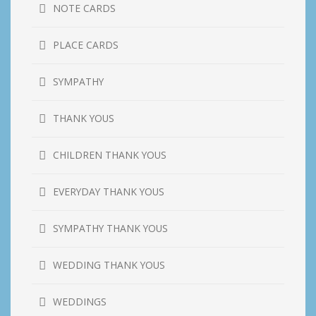
NOTE CARDS
PLACE CARDS
SYMPATHY
THANK YOUS
CHILDREN THANK YOUS
EVERYDAY THANK YOUS
SYMPATHY THANK YOUS
WEDDING THANK YOUS
WEDDINGS