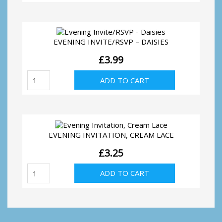
Invitation
quantity
EVENING INVITE/RSVP – DAISIES
£
3.99
Evening
ADD TO CART
Invite/RSVP
-
Daisies
quantity
EVENING INVITATION, CREAM LACE
£
3.25
Evening
ADD TO CART
Invitation,
Cream
Lace
quantity