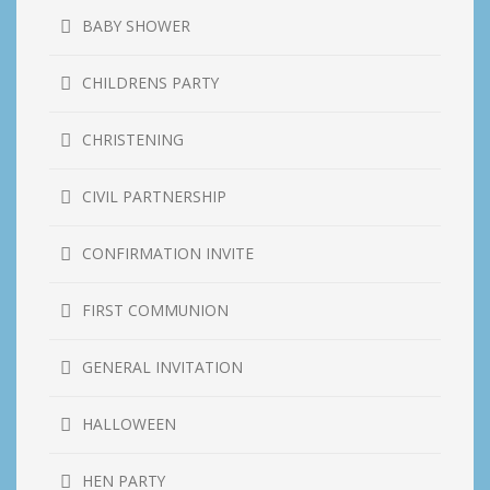
BABY SHOWER
CHILDRENS PARTY
CHRISTENING
CIVIL PARTNERSHIP
CONFIRMATION INVITE
FIRST COMMUNION
GENERAL INVITATION
HALLOWEEN
HEN PARTY