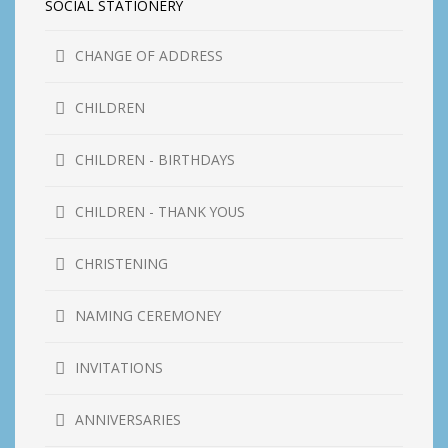
SOCIAL STATIONERY
CHANGE OF ADDRESS
CHILDREN
CHILDREN - BIRTHDAYS
CHILDREN - THANK YOUS
CHRISTENING
NAMING CEREMONEY
INVITATIONS
ANNIVERSARIES