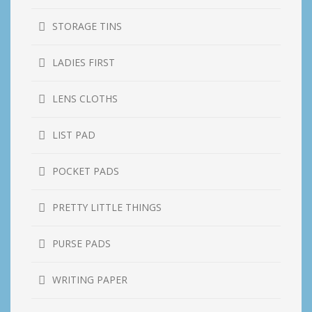
STORAGE TINS
LADIES FIRST
LENS CLOTHS
LIST PAD
POCKET PADS
PRETTY LITTLE THINGS
PURSE PADS
WRITING PAPER