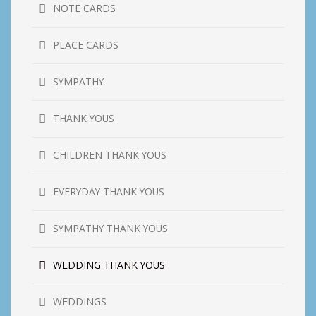
NOTE CARDS
PLACE CARDS
SYMPATHY
THANK YOUS
CHILDREN THANK YOUS
EVERYDAY THANK YOUS
SYMPATHY THANK YOUS
WEDDING THANK YOUS
WEDDINGS