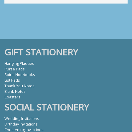
GIFT STATIONERY
Hanging Plaques
Purse Pads
Spiral Notebooks
List Pads
Thank You Notes
Blank Notes
Coasters
SOCIAL STATIONERY
Wedding Invitations
Birthday Invitations
Christening Invitations