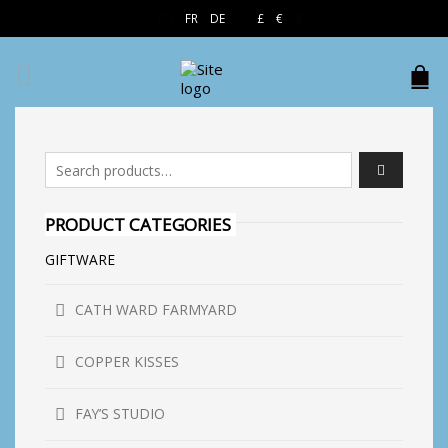
EN
FR
DE
£
€
$
Search for:
PRODUCT CATEGORIES
GIFTWARE
CATH WARD FARMYARD
COPPER KISSES
FAY’S STUDIO