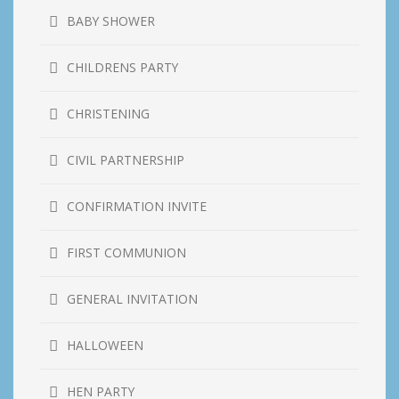
BABY SHOWER
CHILDRENS PARTY
CHRISTENING
CIVIL PARTNERSHIP
CONFIRMATION INVITE
FIRST COMMUNION
GENERAL INVITATION
HALLOWEEN
HEN PARTY