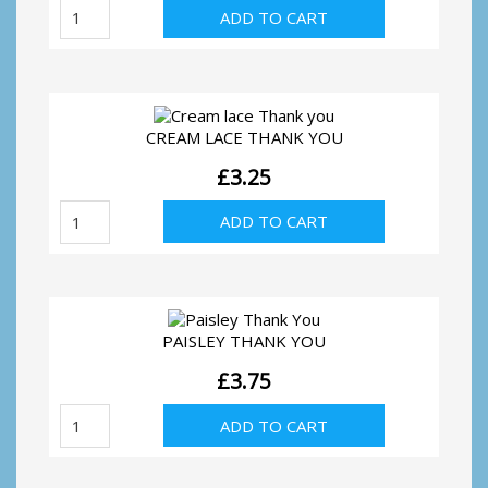
White
ADD TO CART
lace
Thank
you
quantity
CREAM LACE THANK YOU
£
3.25
Cream
ADD TO CART
lace
Thank
you
quantity
PAISLEY THANK YOU
£
3.75
Paisley
ADD TO CART
Thank
You
quantity