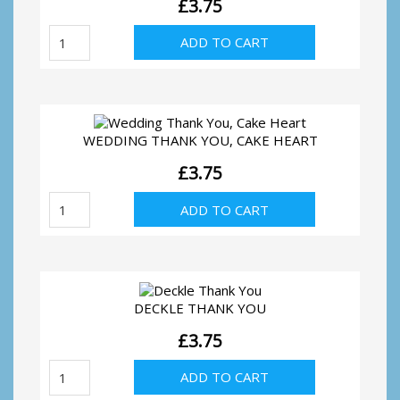
£
3.75
Wedding
ADD TO CART
Thank
You,
Silver
Hearts
quantity
WEDDING THANK YOU, CAKE HEART
£
3.75
Wedding
ADD TO CART
Thank
You,
Cake
Heart
quantity
DECKLE THANK YOU
£
3.75
Deckle
ADD TO CART
Thank