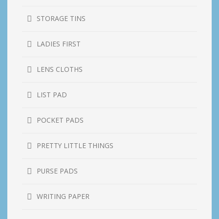
STORAGE TINS
LADIES FIRST
LENS CLOTHS
LIST PAD
POCKET PADS
PRETTY LITTLE THINGS
PURSE PADS
WRITING PAPER