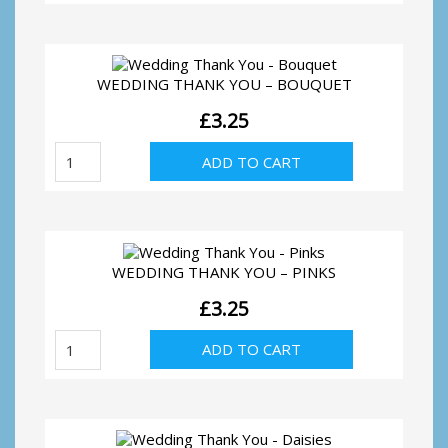
You
quantity
WEDDING THANK YOU – BOUQUET
£
3.25
Wedding
ADD TO CART
Thank
You
-
Bouquet
quantity
WEDDING THANK YOU – PINKS
£
3.25
Wedding
ADD TO CART
Thank
You
-
Pinks
quantity