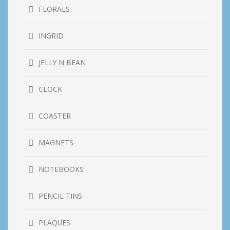
FLORALS
INGRID
JELLY N BEAN
CLOCK
COASTER
MAGNETS
NOTEBOOKS
PENCIL TINS
PLAQUES