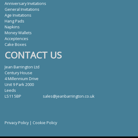
Anniversary Invitations
General Invitations
Age Invitations
Hang Pads
Napkins
Money Wallets
Acceptences
Cake Boxes
CONTACT US
Jean Barrington Ltd
Century House
4 Millennium Drive
Unit 9 Park 2000
Leeds
LS11 5BP
sales@jeanbarrington.co.uk
Privacy Policy
|
Cookie Policy