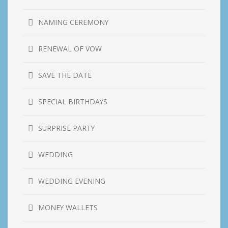
NAMING CEREMONY
RENEWAL OF VOW
SAVE THE DATE
SPECIAL BIRTHDAYS
SURPRISE PARTY
WEDDING
WEDDING EVENING
MONEY WALLETS