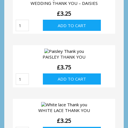
WEDDING THANK YOU – DAISIES
£
3.25
Wedding
ADD TO CART
Thank
You
-
Daisies
quantity
PAISLEY THANK YOU
£
3.75
Paisley
ADD TO CART
Thank
you
quantity
WHITE LACE THANK YOU
£
3.25