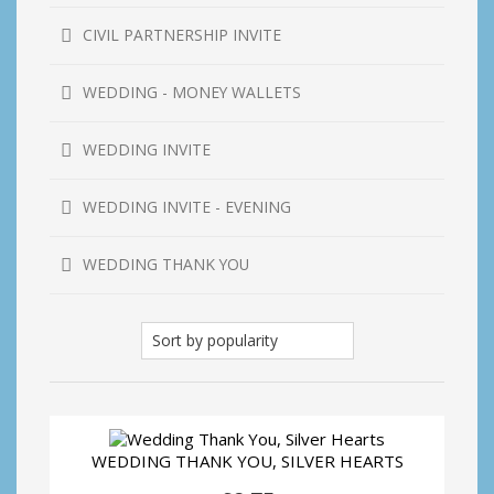
CIVIL PARTNERSHIP INVITE
WEDDING - MONEY WALLETS
WEDDING INVITE
WEDDING INVITE - EVENING
WEDDING THANK YOU
WEDDING THANK YOU, SILVER HEARTS