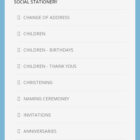
SOCIAL STATIONERY
CHANGE OF ADDRESS
CHILDREN
CHILDREN - BIRTHDAYS
CHILDREN - THANK YOUS
CHRISTENING
NAMING CEREMONEY
INVITATIONS
ANNIVERSARIES