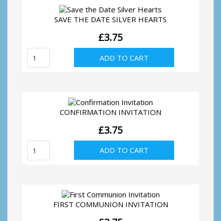
SAVE THE DATE SILVER HEARTS
£
3.75
Save
ADD TO CART
the
Date
Silver
Hearts
quantity
CONFIRMATION INVITATION
£
3.75
Confirmation
ADD TO CART
Invitation
quantity
FIRST COMMUNION INVITATION