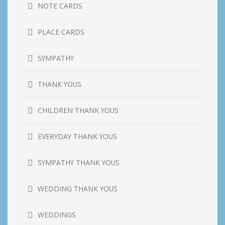
NOTE CARDS
PLACE CARDS
SYMPATHY
THANK YOUS
CHILDREN THANK YOUS
EVERYDAY THANK YOUS
SYMPATHY THANK YOUS
WEDDING THANK YOUS
WEDDINGS