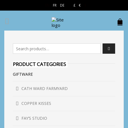
EN
FR
DE
£
€
$
Search for:
PRODUCT CATEGORIES
GIFTWARE
CATH WARD FARMYARD
COPPER KISSES
FAY’S STUDIO