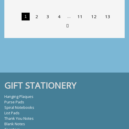
Heart
quantity
…
2
3
4
11
12
13
1
GIFT STATIONERY
Hanging Plaques
Purse Pads
Spiral Notebooks
List Pads
Thank You Notes
Blank Notes