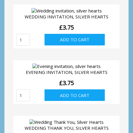
WEDDING INVITATION, SILVER HEARTS
£
3.75
Wedding
ADD TO CART
invitation,
silver
hearts
quantity
EVENING INVITATION, SILVER HEARTS
£
3.75
Evening
ADD TO CART
invitation,
silver
hearts
quantity
WEDDING THANK YOU, SILVER HEARTS