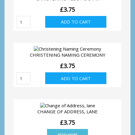
£
3.75
Christening
ADD TO CART
Teddy
&
Star
quantity
CHRISTENING NAMING CEREMONY
£
3.75
Christening
ADD TO CART
Naming
Ceremony
quantity
CHANGE OF ADDRESS, LANE
£
3.75
READ MORE