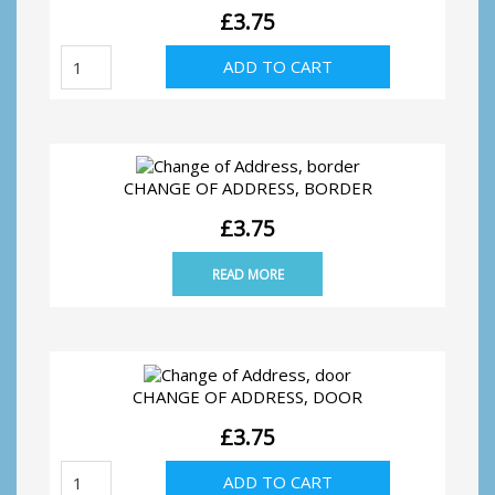
£
3.75
Wedding
ADD TO CART
Thank
You,
Silver
Hearts
quantity
CHANGE OF ADDRESS, BORDER
£
3.75
READ MORE
CHANGE OF ADDRESS, DOOR
£
3.75
Change
ADD TO CART
of