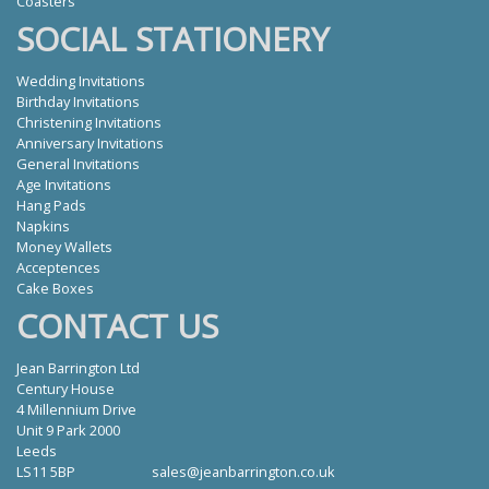
Coasters
SOCIAL STATIONERY
Wedding Invitations
Birthday Invitations
Christening Invitations
Anniversary Invitations
General Invitations
Age Invitations
Hang Pads
Napkins
Money Wallets
Acceptences
Cake Boxes
CONTACT US
Jean Barrington Ltd
Century House
4 Millennium Drive
Unit 9 Park 2000
Leeds
LS11 5BP
sales@jeanbarrington.co.uk