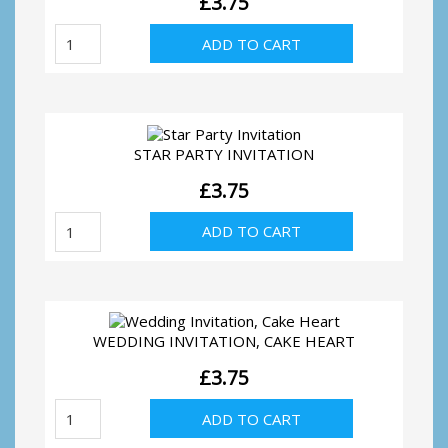
£
3.75
First
ADD TO CART
Communion
Invitation
quantity
STAR PARTY INVITATION
£
3.75
Star
ADD TO CART
Party
Invitation
quantity
WEDDING INVITATION, CAKE HEART
£
3.75
Wedding
ADD TO CART
Invitation,
Cake