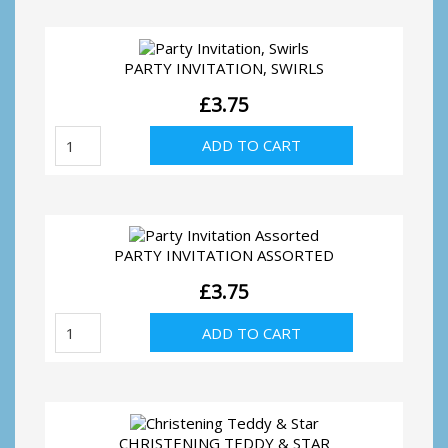
Washing
line
quantity
PARTY INVITATION, SWIRLS
£
3.75
Party
ADD TO CART
Invitation,
Swirls
quantity
PARTY INVITATION ASSORTED
£
3.75
Party
ADD TO CART
Invitation
Assorted
quantity
CHRISTENING TEDDY & STAR