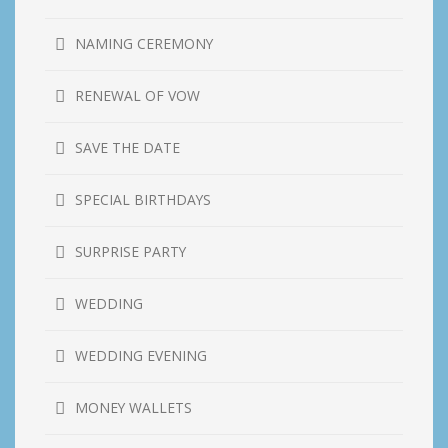
NAMING CEREMONY
RENEWAL OF VOW
SAVE THE DATE
SPECIAL BIRTHDAYS
SURPRISE PARTY
WEDDING
WEDDING EVENING
MONEY WALLETS