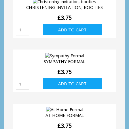
CHRISTENING INVITATION, BOOTIES
£
3.75
Christening
ADD TO CART
invitation,
booties
quantity
SYMPATHY FORMAL
£
3.75
Sympathy
ADD TO CART
Formal
quantity
AT HOME FORMAL
£
3.75