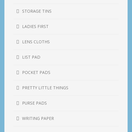
STORAGE TINS
LADIES FIRST
LENS CLOTHS
LIST PAD
POCKET PADS
PRETTY LITTLE THINGS
PURSE PADS
WRITING PAPER