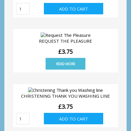
At
ADD TO CART
Home
Formal
quantity
REQUEST THE PLEASURE
£
3.75
READ MORE
CHRISTENING THANK YOU WASHING LINE
£
3.75
Christening
ADD TO CART
Thank
you