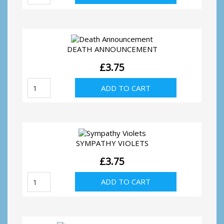
Address,
door
quantity
DEATH ANNOUNCEMENT
£
3.75
Death
ADD TO CART
Announcement
quantity
SYMPATHY VIOLETS
£
3.75
Sympathy
ADD TO CART
Violets
quantity