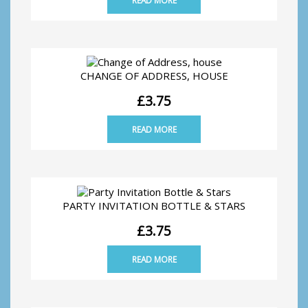
CHANGE OF ADDRESS, HOUSE
£
3.75
READ MORE
PARTY INVITATION BOTTLE & STARS
£
3.75
READ MORE