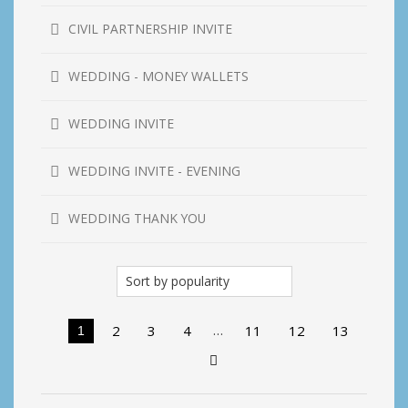
CIVIL PARTNERSHIP INVITE
WEDDING - MONEY WALLETS
WEDDING INVITE
WEDDING INVITE - EVENING
WEDDING THANK YOU
…
2
3
4
11
12
13
1