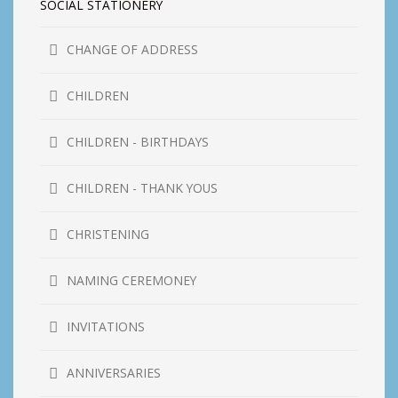
SOCIAL STATIONERY
CHANGE OF ADDRESS
CHILDREN
CHILDREN - BIRTHDAYS
CHILDREN - THANK YOUS
CHRISTENING
NAMING CEREMONEY
INVITATIONS
ANNIVERSARIES