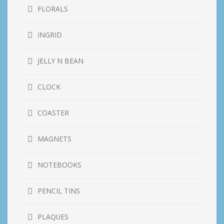
FLORALS
INGRID
JELLY N BEAN
CLOCK
COASTER
MAGNETS
NOTEBOOKS
PENCIL TINS
PLAQUES