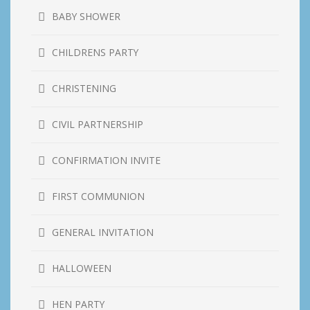
BABY SHOWER
CHILDRENS PARTY
CHRISTENING
CIVIL PARTNERSHIP
CONFIRMATION INVITE
FIRST COMMUNION
GENERAL INVITATION
HALLOWEEN
HEN PARTY