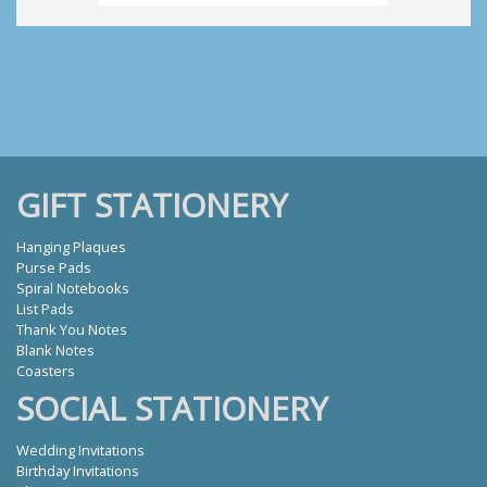
GIFT STATIONERY
Hanging Plaques
Purse Pads
Spiral Notebooks
List Pads
Thank You Notes
Blank Notes
Coasters
SOCIAL STATIONERY
Wedding Invitations
Birthday Invitations