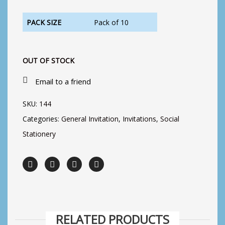
PACK SIZE
Pack of 10
OUT OF STOCK
Email to a friend
SKU:
144
Categories:
General Invitation
,
Invitations
,
Social
Stationery
RELATED PRODUCTS