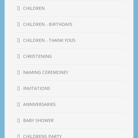
CHILDREN
CHILDREN - BIRTHDAYS
CHILDREN - THANK YOUS
CHRISTENING
NAMING CEREMONEY
INVITATIONS
ANNIVERSARIES
BABY SHOWER
CHILDRENS PARTY