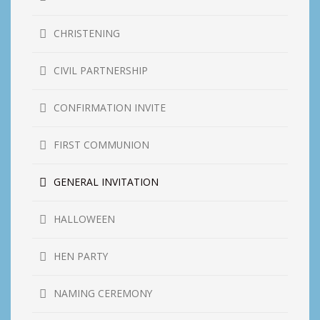
CHRISTENING
CIVIL PARTNERSHIP
CONFIRMATION INVITE
FIRST COMMUNION
GENERAL INVITATION
HALLOWEEN
HEN PARTY
NAMING CEREMONY