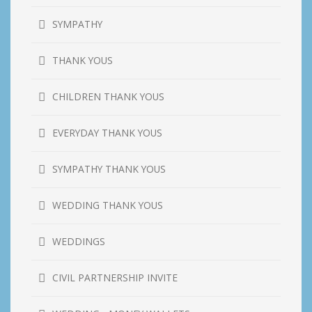
SYMPATHY
THANK YOUS
CHILDREN THANK YOUS
EVERYDAY THANK YOUS
SYMPATHY THANK YOUS
WEDDING THANK YOUS
WEDDINGS
CIVIL PARTNERSHIP INVITE