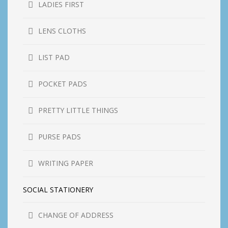
LADIES FIRST
LENS CLOTHS
LIST PAD
POCKET PADS
PRETTY LITTLE THINGS
PURSE PADS
WRITING PAPER
SOCIAL STATIONERY
CHANGE OF ADDRESS