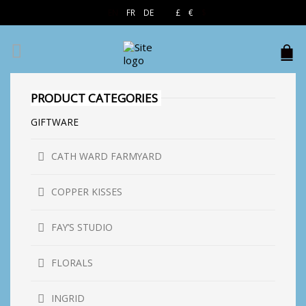
EN
FR
DE
£
€
$
PRODUCT CATEGORIES
GIFTWARE
CATH WARD FARMYARD
COPPER KISSES
FAY’S STUDIO
FLORALS
INGRID