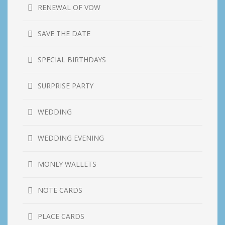
RENEWAL OF VOW
SAVE THE DATE
SPECIAL BIRTHDAYS
SURPRISE PARTY
WEDDING
WEDDING EVENING
MONEY WALLETS
NOTE CARDS
PLACE CARDS