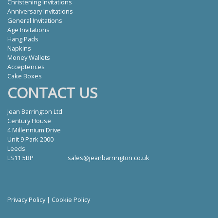
Christening Invitations
Anniversary Invitations
General Invitations
Age Invitations
Hang Pads
Napkins
Money Wallets
Acceptences
Cake Boxes
CONTACT US
Jean Barrington Ltd
Century House
4 Millennium Drive
Unit 9 Park 2000
Leeds
LS11 5BP
sales@jeanbarrington.co.uk
Privacy Policy
|
Cookie Policy