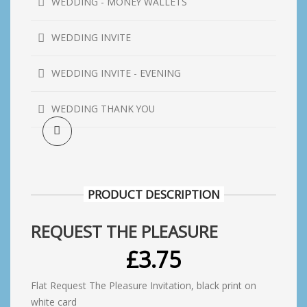
WEDDING - MONEY WALLETS
WEDDING INVITE
WEDDING INVITE - EVENING
WEDDING THANK YOU
PRODUCT DESCRIPTION
REQUEST THE PLEASURE
£
3.75
Flat Request The Pleasure Invitation, black print on
white card