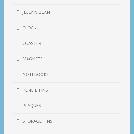
JELLY N BEAN
CLOCK
COASTER
MAGNETS
NOTEBOOKS
PENCIL TINS
PLAQUES
STORAGE TINS