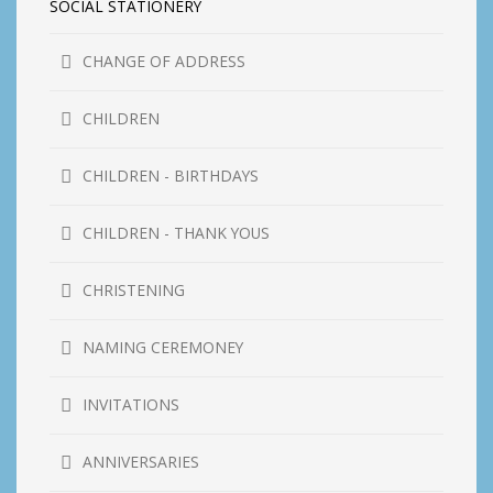
SOCIAL STATIONERY
CHANGE OF ADDRESS
CHILDREN
CHILDREN - BIRTHDAYS
CHILDREN - THANK YOUS
CHRISTENING
NAMING CEREMONEY
INVITATIONS
ANNIVERSARIES