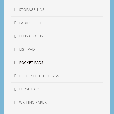
STORAGE TINS
LADIES FIRST
LENS CLOTHS
LIST PAD
POCKET PADS
PRETTY LITTLE THINGS
PURSE PADS
WRITING PAPER