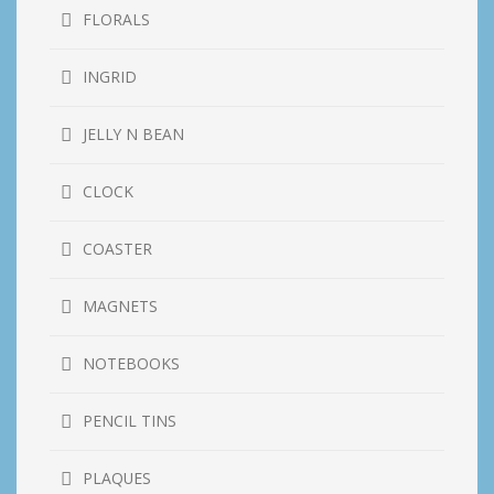
FLORALS
INGRID
JELLY N BEAN
CLOCK
COASTER
MAGNETS
NOTEBOOKS
PENCIL TINS
PLAQUES