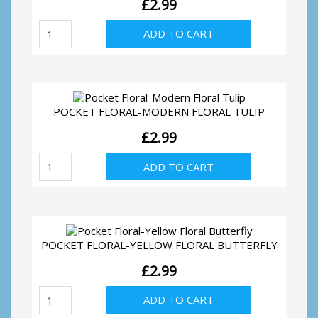
£
2.99
Pocket
ADD TO CART
Floral-
Modern
Floral
Rose
quantity
POCKET FLORAL-MODERN FLORAL TULIP
£
2.99
Pocket
ADD TO CART
Floral-
Modern
Floral
Tulip
quantity
POCKET FLORAL-YELLOW FLORAL BUTTERFLY
£
2.99
Pocket
ADD TO CART
Floral-