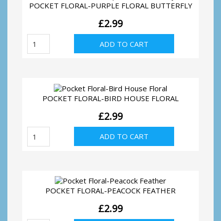
POCKET FLORAL-PURPLE FLORAL BUTTERFLY
£
2.99
Pocket
ADD TO CART
Floral-
Purple
Floral
Butterfly
quantity
POCKET FLORAL-BIRD HOUSE FLORAL
£
2.99
Pocket
ADD TO CART
Floral-
Bird
House
Floral
quantity
POCKET FLORAL-PEACOCK FEATHER
£
2.99