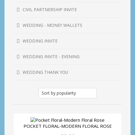
CIVIL PARTNERSHIP INVITE
WEDDING - MONEY WALLETS
WEDDING INVITE
WEDDING INVITE - EVENING
WEDDING THANK YOU
POCKET FLORAL-MODERN FLORAL ROSE