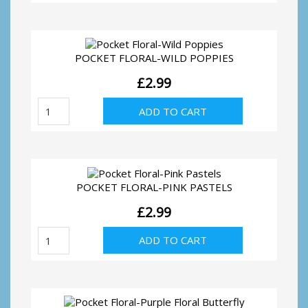
Yellow
Floral
Butterfly
quantity
POCKET FLORAL-WILD POPPIES
£
2.99
Pocket
ADD TO CART
Floral-
Wild
Poppies
quantity
POCKET FLORAL-PINK PASTELS
£
2.99
Pocket
ADD TO CART
Floral-
Pink
Pastels
quantity