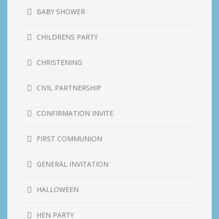
BABY SHOWER
CHILDRENS PARTY
CHRISTENING
CIVIL PARTNERSHIP
CONFIRMATION INVITE
FIRST COMMUNION
GENERAL INVITATION
HALLOWEEN
HEN PARTY