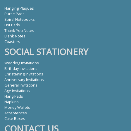
Hanging Plaques
Purse Pads
Spiral Notebooks
List Pads
Thank You Notes
Blank Notes
Coasters
SOCIAL STATIONERY
Wedding Invitations
Birthday Invitations
Christening Invitations
Anniversary Invitations
General Invitations
Age Invitations
Hang Pads
Napkins
Money Wallets
Acceptences
Cake Boxes
CONTACT US