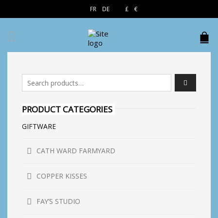
EN
FR
DE
£
€
$
Search for:
PRODUCT CATEGORIES
GIFTWARE
CATH WARD FARMYARD
COPPER KISSES
FAY’S STUDIO