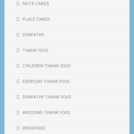
NOTE CARDS
PLACE CARDS
SYMPATHY
THANK YOUS
CHILDREN THANK YOUS
EVERYDAY THANK YOUS
SYMPATHY THANK YOUS
WEDDING THANK YOUS
WEDDINGS