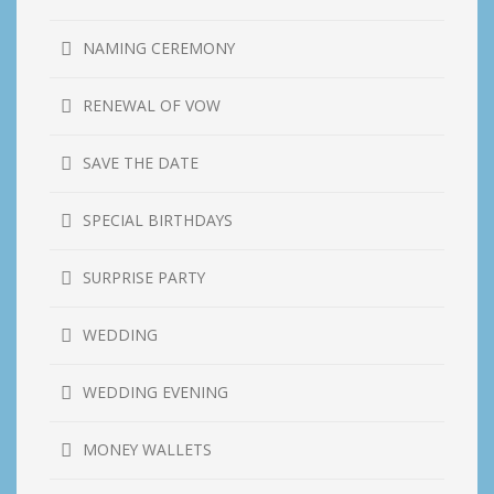
NAMING CEREMONY
RENEWAL OF VOW
SAVE THE DATE
SPECIAL BIRTHDAYS
SURPRISE PARTY
WEDDING
WEDDING EVENING
MONEY WALLETS