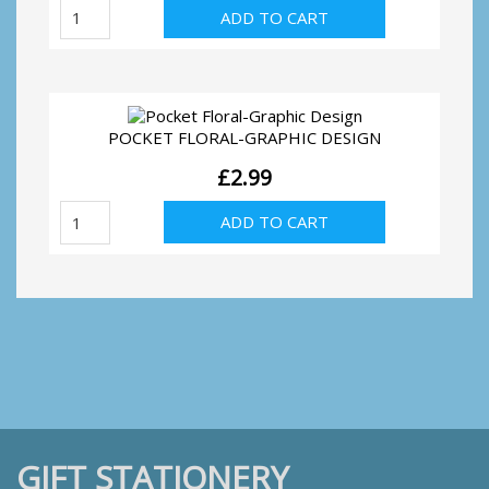
Pocket
ADD TO CART
Floral-
Peacock
Feather
quantity
POCKET FLORAL-GRAPHIC DESIGN
£
2.99
Pocket
ADD TO CART
Floral-
Graphic
Design
quantity
GIFT STATIONERY