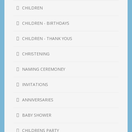
CHILDREN
CHILDREN - BIRTHDAYS
CHILDREN - THANK YOUS
CHRISTENING
NAMING CEREMONEY
INVITATIONS
ANNIVERSARIES
BABY SHOWER
CHILDRENS PARTY