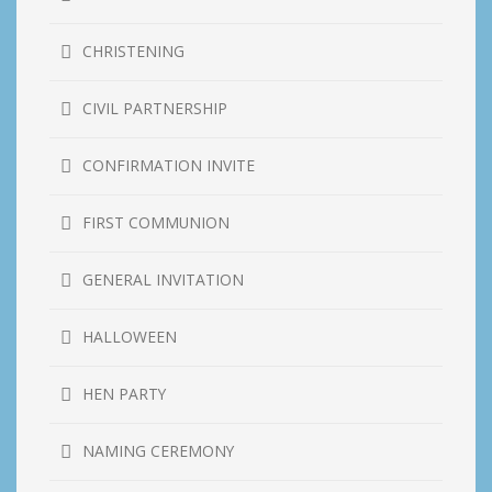
CHRISTENING
CIVIL PARTNERSHIP
CONFIRMATION INVITE
FIRST COMMUNION
GENERAL INVITATION
HALLOWEEN
HEN PARTY
NAMING CEREMONY