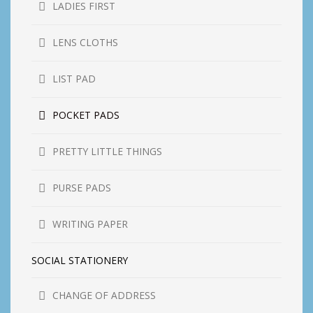
LADIES FIRST
LENS CLOTHS
LIST PAD
POCKET PADS
PRETTY LITTLE THINGS
PURSE PADS
WRITING PAPER
SOCIAL STATIONERY
CHANGE OF ADDRESS