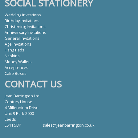
SOCIAL STATIONERY
Wedding Invitations
Birthday Invitations
Christening Invitations
Anniversary Invitations
General Invitations
Age Invitations
Hang Pads
Napkins
Money Wallets
Acceptences
Cake Boxes
CONTACT US
Jean Barrington Ltd
Century House
4 Millennium Drive
Unit 9 Park 2000
Leeds
LS11 5BP
sales@jeanbarrington.co.uk