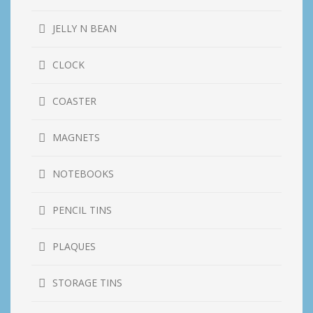
JELLY N BEAN
CLOCK
COASTER
MAGNETS
NOTEBOOKS
PENCIL TINS
PLAQUES
STORAGE TINS