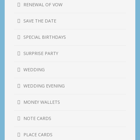
RENEWAL OF VOW
SAVE THE DATE
SPECIAL BIRTHDAYS
SURPRISE PARTY
WEDDING
WEDDING EVENING
MONEY WALLETS
NOTE CARDS
PLACE CARDS