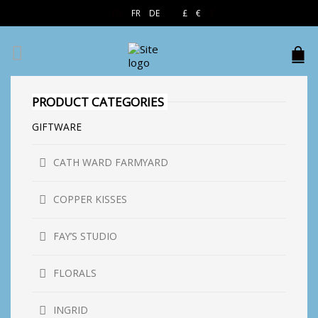
EN
FR
DE
£
€
$
PRODUCT CATEGORIES
GIFTWARE
CATH WARD FARMYARD
COPPER KISSES
FAY’S STUDIO
FLORALS
INGRID