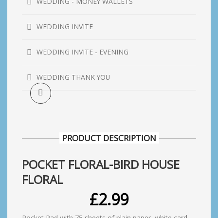
WEDDING - MONEY WALLETS
WEDDING INVITE
WEDDING INVITE - EVENING
WEDDING THANK YOU
PRODUCT DESCRIPTION
POCKET FLORAL-BIRD HOUSE
FLORAL
£
2.99
Pocket Pad with 75 sheets of plain paper, white card