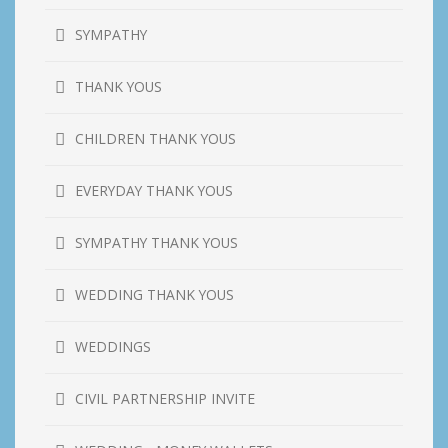
SYMPATHY
THANK YOUS
CHILDREN THANK YOUS
EVERYDAY THANK YOUS
SYMPATHY THANK YOUS
WEDDING THANK YOUS
WEDDINGS
CIVIL PARTNERSHIP INVITE