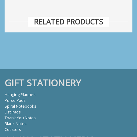
RELATED PRODUCTS
GIFT STATIONERY
Hanging Plaques
Purse Pads
Spiral Notebooks
List Pads
Thank You Notes
Blank Notes
Coasters