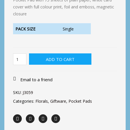
cover with full colour print, foil and emboss, magnetic
closure
PACK SIZE
Single
Pocket
ADD TO CART
Floral-
Bird
House
Floral
Email to a friend
quantity
SKU:
J3059
Categories:
Florals
,
Giftware
,
Pocket Pads