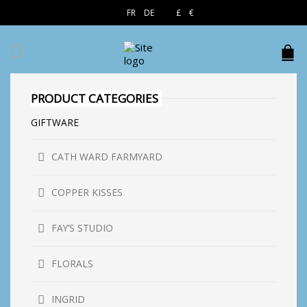
EN
FR
DE
£
€
$
PRODUCT CATEGORIES
GIFTWARE
CATH WARD FARMYARD
COPPER KISSES
FAY’S STUDIO
FLORALS
INGRID