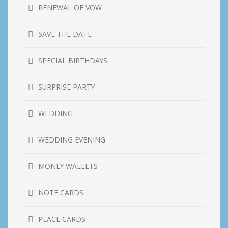
RENEWAL OF VOW
SAVE THE DATE
SPECIAL BIRTHDAYS
SURPRISE PARTY
WEDDING
WEDDING EVENING
MONEY WALLETS
NOTE CARDS
PLACE CARDS