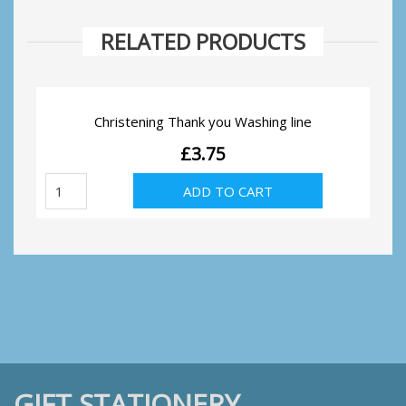
RELATED PRODUCTS
Christening Thank you Washing line
£
3.75
Christening
ADD TO CART
Thank
you
Washing
line
quantity
GIFT STATIONERY