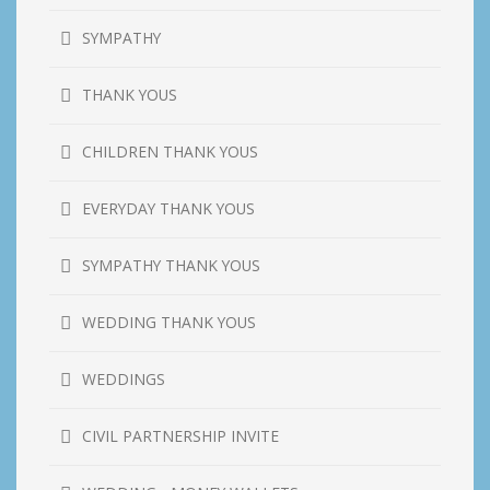
SYMPATHY
THANK YOUS
CHILDREN THANK YOUS
EVERYDAY THANK YOUS
SYMPATHY THANK YOUS
WEDDING THANK YOUS
WEDDINGS
CIVIL PARTNERSHIP INVITE