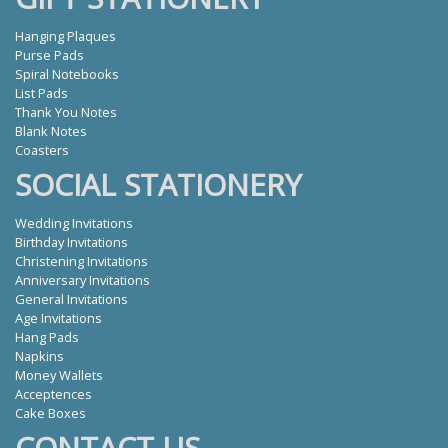
Hanging Plaques
Purse Pads
Spiral Notebooks
List Pads
Thank You Notes
Blank Notes
Coasters
SOCIAL STATIONERY
Wedding Invitations
Birthday Invitations
Christening Invitations
Anniversary Invitations
General Invitations
Age Invitations
Hang Pads
Napkins
Money Wallets
Acceptences
Cake Boxes
CONTACT US