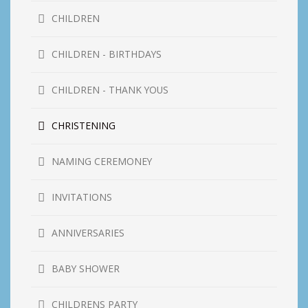
CHILDREN
CHILDREN - BIRTHDAYS
CHILDREN - THANK YOUS
CHRISTENING
NAMING CEREMONEY
INVITATIONS
ANNIVERSARIES
BABY SHOWER
CHILDRENS PARTY