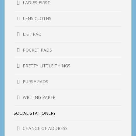
LADIES FIRST
LENS CLOTHS
LIST PAD
POCKET PADS
PRETTY LITTLE THINGS
PURSE PADS
WRITING PAPER
SOCIAL STATIONERY
CHANGE OF ADDRESS