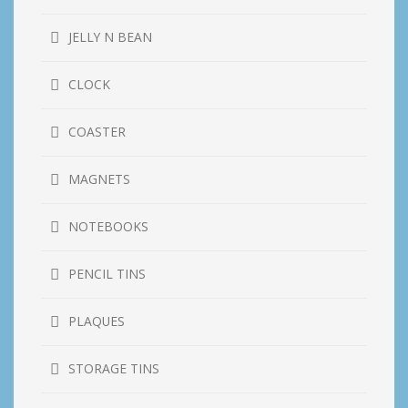
JELLY N BEAN
CLOCK
COASTER
MAGNETS
NOTEBOOKS
PENCIL TINS
PLAQUES
STORAGE TINS