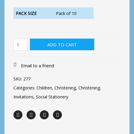
PACK SIZE
Pack of 10
Christening
ADD TO CART
Invitation,
Crib
quantity
Email to a friend
SKU:
277
Categories:
Children
,
Christening
,
Christening
,
Invitations
,
Social Stationery