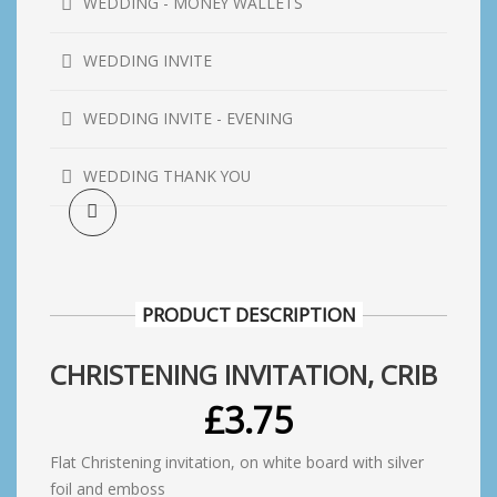
WEDDING - MONEY WALLETS
WEDDING INVITE
WEDDING INVITE - EVENING
WEDDING THANK YOU
PRODUCT DESCRIPTION
CHRISTENING INVITATION, CRIB
£
3.75
Flat Christening invitation, on white board with silver
foil and emboss