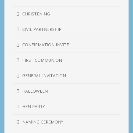
CHRISTENING
CIVIL PARTNERSHIP
CONFIRMATION INVITE
FIRST COMMUNION
GENERAL INVITATION
HALLOWEEN
HEN PARTY
NAMING CEREMONY