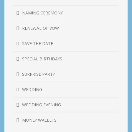
NAMING CEREMONY
RENEWAL OF VOW
SAVE THE DATE
SPECIAL BIRTHDAYS
SURPRISE PARTY
WEDDING
WEDDING EVENING
MONEY WALLETS