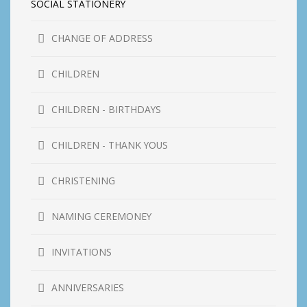
SOCIAL STATIONERY
CHANGE OF ADDRESS
CHILDREN
CHILDREN - BIRTHDAYS
CHILDREN - THANK YOUS
CHRISTENING
NAMING CEREMONEY
INVITATIONS
ANNIVERSARIES