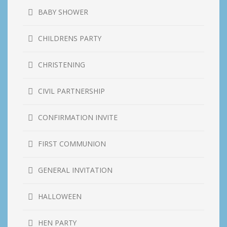
BABY SHOWER
CHILDRENS PARTY
CHRISTENING
CIVIL PARTNERSHIP
CONFIRMATION INVITE
FIRST COMMUNION
GENERAL INVITATION
HALLOWEEN
HEN PARTY