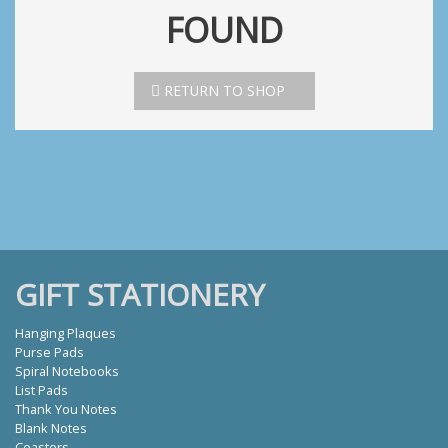
FOUND
RETURN TO SHOP
GIFT STATIONERY
Hanging Plaques
Purse Pads
Spiral Notebooks
List Pads
Thank You Notes
Blank Notes
Coasters