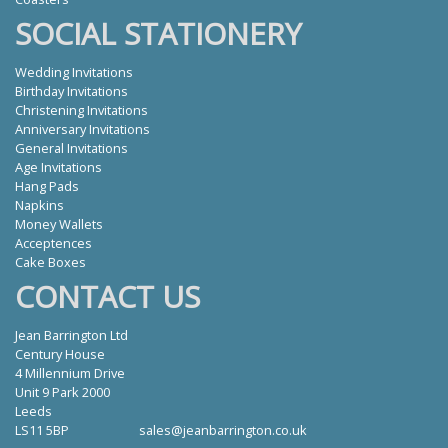
SOCIAL STATIONERY
Wedding Invitations
Birthday Invitations
Christening Invitations
Anniversary Invitations
General Invitations
Age Invitations
Hang Pads
Napkins
Money Wallets
Acceptences
Cake Boxes
CONTACT US
Jean Barrington Ltd
Century House
4 Millennium Drive
Unit 9 Park 2000
Leeds
LS11 5BP
sales@jeanbarrington.co.uk