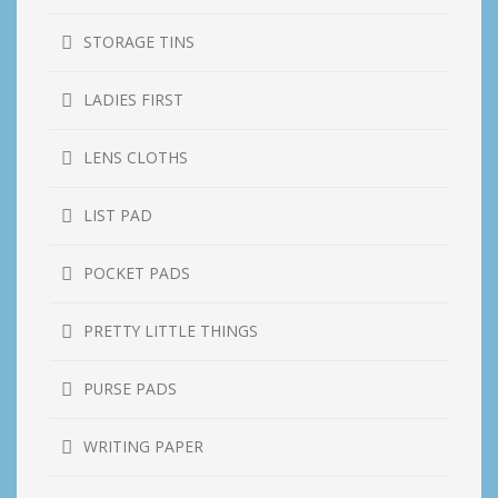
STORAGE TINS
LADIES FIRST
LENS CLOTHS
LIST PAD
POCKET PADS
PRETTY LITTLE THINGS
PURSE PADS
WRITING PAPER