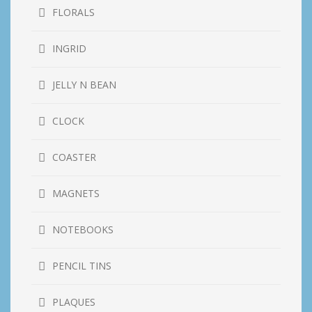
FLORALS
INGRID
JELLY N BEAN
CLOCK
COASTER
MAGNETS
NOTEBOOKS
PENCIL TINS
PLAQUES