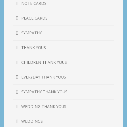
NOTE CARDS
PLACE CARDS
SYMPATHY
THANK YOUS
CHILDREN THANK YOUS
EVERYDAY THANK YOUS
SYMPATHY THANK YOUS
WEDDING THANK YOUS
WEDDINGS