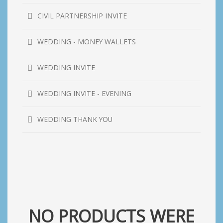
CIVIL PARTNERSHIP INVITE
WEDDING - MONEY WALLETS
WEDDING INVITE
WEDDING INVITE - EVENING
WEDDING THANK YOU
NO PRODUCTS WERE