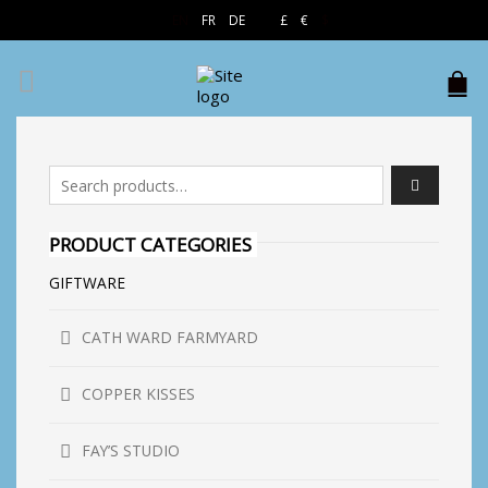
EN
FR
DE
£
€
$
Search for:
PRODUCT CATEGORIES
GIFTWARE
CATH WARD FARMYARD
COPPER KISSES
FAY’S STUDIO