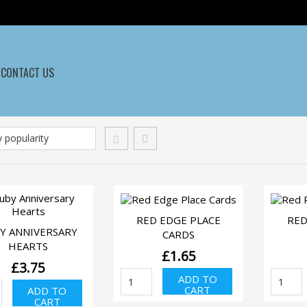
CONTACT US
QUICK VIEW
RED EDGE PLACE
RED
QUICK VIEW
Y ANNIVERSARY
CARDS
HEARTS
£
1.65
£
3.75
Red
Re
ADD TO
uby
Edge
Ro
CART
ADD TO
niversary
Place
Pla
CART