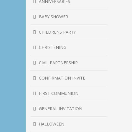
ANNIVERSARIES
BABY SHOWER
CHILDRENS PARTY
CHRISTENING
CIVIL PARTNERSHIP
CONFIRMATION INVITE
FIRST COMMUNION
GENERAL INVITATION
HALLOWEEN