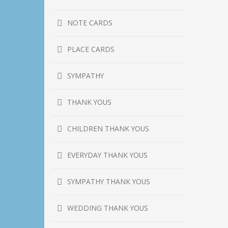
NOTE CARDS
PLACE CARDS
SYMPATHY
THANK YOUS
CHILDREN THANK YOUS
EVERYDAY THANK YOUS
SYMPATHY THANK YOUS
WEDDING THANK YOUS