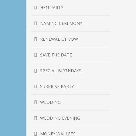
HEN PARTY
NAMING CEREMONY
RENEWAL OF VOW
SAVE THE DATE
SPECIAL BIRTHDAYS
SURPRISE PARTY
WEDDING
WEDDING EVENING
MONEY WALLETS