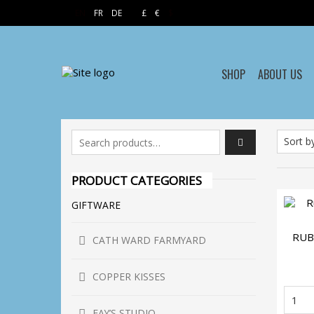
EN
FR
DE
£
€
$
SHOP
ABOUT US
Search for:
PRODUCT CATEGORIES
GIFTWARE
RUB
CATH WARD FARMYARD
COPPER KISSES
R
An
FAY’S STUDIO