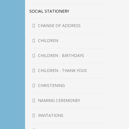
SOCIAL STATIONERY
CHANGE OF ADDRESS
CHILDREN
CHILDREN - BIRTHDAYS
CHILDREN - THANK YOUS
CHRISTENING
NAMING CEREMONEY
INVITATIONS