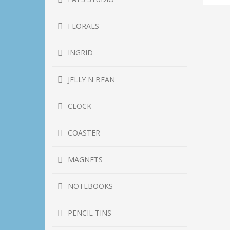
He
qu
FLORALS
INGRID
JELLY N BEAN
CLOCK
COASTER
MAGNETS
NOTEBOOKS
PENCIL TINS