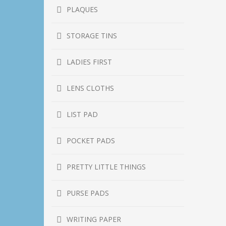
PLAQUES
STORAGE TINS
LADIES FIRST
LENS CLOTHS
LIST PAD
POCKET PADS
PRETTY LITTLE THINGS
PURSE PADS
WRITING PAPER