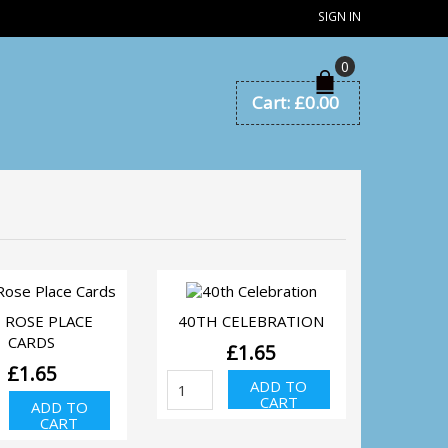
SIGN IN
0
Cart:
£
0.00
QUICK VIEW
QUICK VIEW
 ROSE PLACE
40TH CELEBRATION
CARDS
£
1.65
£
1.65
40th
ADD TO
Celebration
d
CART
ADD TO
quantity
se
CART
ce