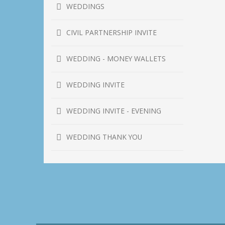
WEDDINGS
CIVIL PARTNERSHIP INVITE
WEDDING - MONEY WALLETS
WEDDING INVITE
WEDDING INVITE - EVENING
WEDDING THANK YOU