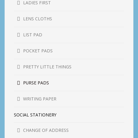
LADIES FIRST
LENS CLOTHS
LIST PAD
POCKET PADS
PRETTY LITTLE THINGS
PURSE PADS
WRITING PAPER
SOCIAL STATIONERY
CHANGE OF ADDRESS