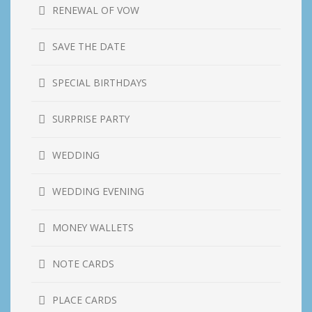
RENEWAL OF VOW
SAVE THE DATE
SPECIAL BIRTHDAYS
SURPRISE PARTY
WEDDING
WEDDING EVENING
MONEY WALLETS
NOTE CARDS
PLACE CARDS