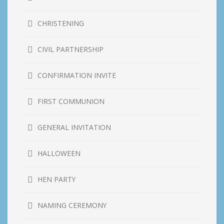
CHRISTENING
CIVIL PARTNERSHIP
CONFIRMATION INVITE
FIRST COMMUNION
GENERAL INVITATION
HALLOWEEN
HEN PARTY
NAMING CEREMONY