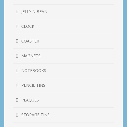
JELLY N BEAN
CLOCK
COASTER
MAGNETS
NOTEBOOKS
PENCIL TINS
PLAQUES
STORAGE TINS