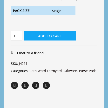
PACK SIZE
Single
Cath
ADD TO CART
Ward
Notepad-
2
Cows
Email to a friend
quantity
SKU:
J4061
Categories:
Cath Ward Farmyard
,
Giftware
,
Purse Pads