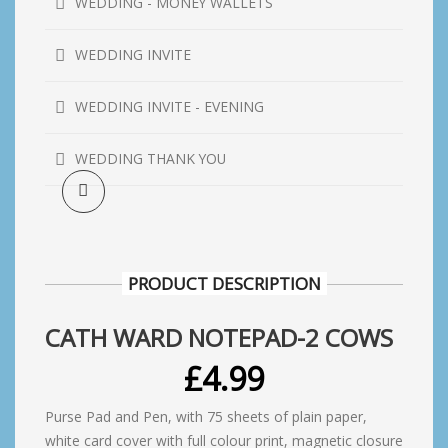
WEDDING - MONEY WALLETS
WEDDING INVITE
WEDDING INVITE - EVENING
WEDDING THANK YOU
PRODUCT DESCRIPTION
CATH WARD NOTEPAD-2 COWS
£
4.99
Purse Pad and Pen, with 75 sheets of plain paper,
white card cover with full colour print, magnetic closure