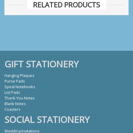
RELATED PRODUCTS
GIFT STATIONERY
Hanging Plaques
Purse Pads
Spiral Notebooks
List Pads
Thank You Notes
Blank Notes
Coasters
SOCIAL STATIONERY
Wedding Invitations