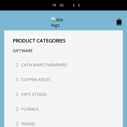
EN
FR
DE
£
€
$
PRODUCT CATEGORIES
GIFTWARE
CATH WARD FARMYARD
COPPER KISSES
FAY’S STUDIO
FLORALS
INGRID