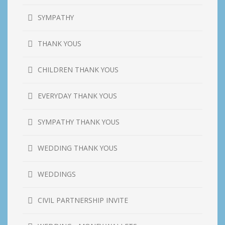
SYMPATHY
THANK YOUS
CHILDREN THANK YOUS
EVERYDAY THANK YOUS
SYMPATHY THANK YOUS
WEDDING THANK YOUS
WEDDINGS
CIVIL PARTNERSHIP INVITE