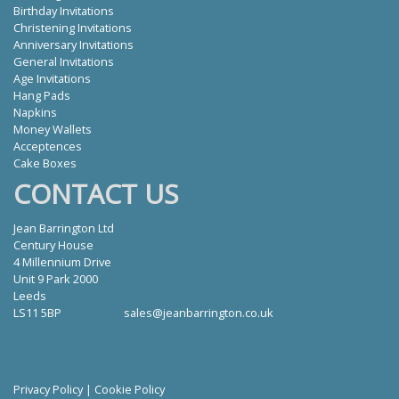
Birthday Invitations
Christening Invitations
Anniversary Invitations
General Invitations
Age Invitations
Hang Pads
Napkins
Money Wallets
Acceptences
Cake Boxes
CONTACT US
Jean Barrington Ltd
Century House
4 Millennium Drive
Unit 9 Park 2000
Leeds
LS11 5BP
sales@jeanbarrington.co.uk
Privacy Policy
|
Cookie Policy