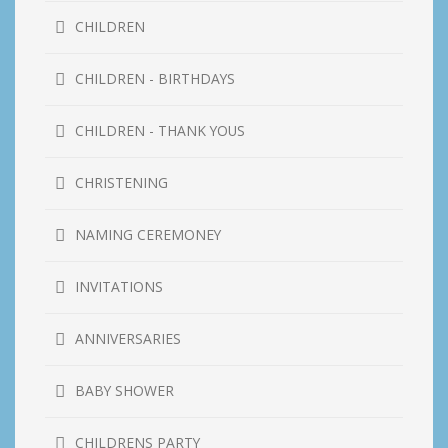
CHILDREN
CHILDREN - BIRTHDAYS
CHILDREN - THANK YOUS
CHRISTENING
NAMING CEREMONEY
INVITATIONS
ANNIVERSARIES
BABY SHOWER
CHILDRENS PARTY