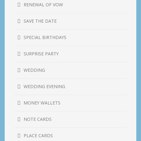
RENEWAL OF VOW
SAVE THE DATE
SPECIAL BIRTHDAYS
SURPRISE PARTY
WEDDING
WEDDING EVENING
MONEY WALLETS
NOTE CARDS
PLACE CARDS