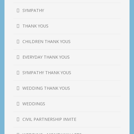
SYMPATHY
THANK YOUS
CHILDREN THANK YOUS
EVERYDAY THANK YOUS
SYMPATHY THANK YOUS
WEDDING THANK YOUS
WEDDINGS
CIVIL PARTNERSHIP INVITE