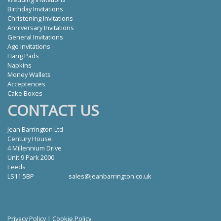
Birthday Invitations
Christening Invitations
Anniversary Invitations
General Invitations
Age Invitations
Hang Pads
Napkins
Money Wallets
Acceptences
Cake Boxes
CONTACT US
Jean Barrington Ltd
Century House
4 Millennium Drive
Unit 9 Park 2000
Leeds
LS11 5BP
sales@jeanbarrington.co.uk
Privacy Policy
|
Cookie Policy