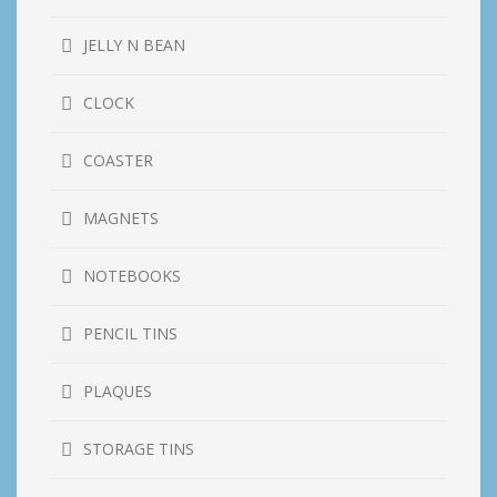
JELLY N BEAN
CLOCK
COASTER
MAGNETS
NOTEBOOKS
PENCIL TINS
PLAQUES
STORAGE TINS