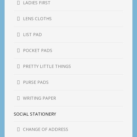
LADIES FIRST
LENS CLOTHS
LIST PAD
POCKET PADS
PRETTY LITTLE THINGS
PURSE PADS
WRITING PAPER
SOCIAL STATIONERY
CHANGE OF ADDRESS