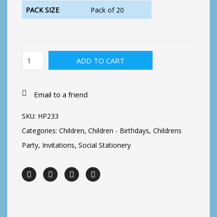
PACK SIZE
Pack of 20
Dino
ADD TO CART
Balloons
Invite
quantity
Email to a friend
SKU:
HP233
Categories:
Children
,
Children - Birthdays
,
Childrens
Party
,
Invitations
,
Social Stationery