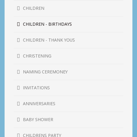
CHILDREN
CHILDREN - BIRTHDAYS
CHILDREN - THANK YOUS
CHRISTENING
NAMING CEREMONEY
INVITATIONS
ANNIVERSARIES
BABY SHOWER
CHILDRENS PARTY