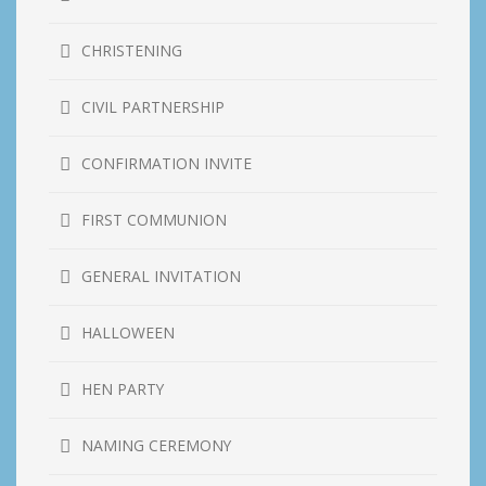
CHRISTENING
CIVIL PARTNERSHIP
CONFIRMATION INVITE
FIRST COMMUNION
GENERAL INVITATION
HALLOWEEN
HEN PARTY
NAMING CEREMONY