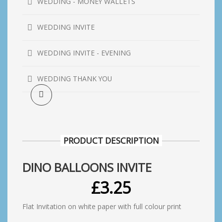
WEDDING - MONEY WALLETS
WEDDING INVITE
WEDDING INVITE - EVENING
WEDDING THANK YOU
PRODUCT DESCRIPTION
DINO BALLOONS INVITE
£
3.25
Flat Invitation on white paper with full colour print