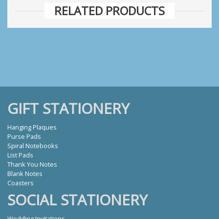
RELATED PRODUCTS
GIFT STATIONERY
Hanging Plaques
Purse Pads
Spiral Notebooks
List Pads
Thank You Notes
Blank Notes
Coasters
SOCIAL STATIONERY
Wedding Invitations