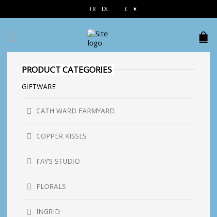
EN
FR
DE
£
€
$
PRODUCT CATEGORIES
GIFTWARE
CATH WARD FARMYARD
COPPER KISSES
FAY’S STUDIO
FLORALS
INGRID