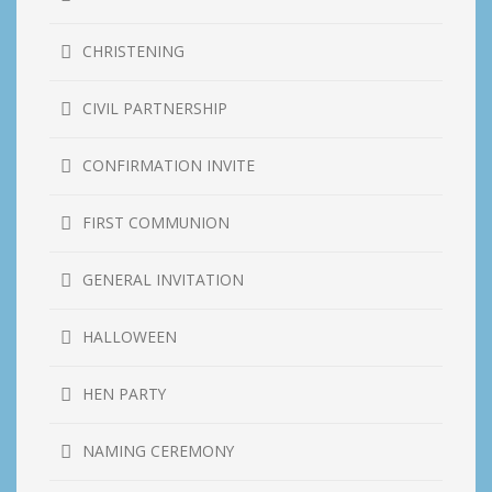
CHRISTENING
CIVIL PARTNERSHIP
CONFIRMATION INVITE
FIRST COMMUNION
GENERAL INVITATION
HALLOWEEN
HEN PARTY
NAMING CEREMONY