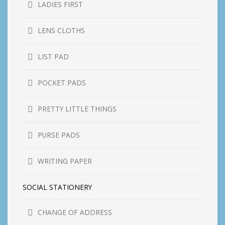
LADIES FIRST
LENS CLOTHS
LIST PAD
POCKET PADS
PRETTY LITTLE THINGS
PURSE PADS
WRITING PAPER
SOCIAL STATIONERY
CHANGE OF ADDRESS