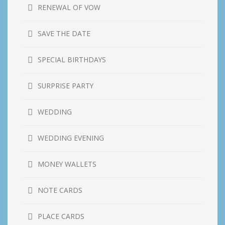
RENEWAL OF VOW
SAVE THE DATE
SPECIAL BIRTHDAYS
SURPRISE PARTY
WEDDING
WEDDING EVENING
MONEY WALLETS
NOTE CARDS
PLACE CARDS