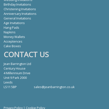
Birthday Invitations
Christening Invitations
Anniversary Invitations
General Invitations
Age Invitations
Hang Pads
Napkins
Money Wallets
Acceptences
Cake Boxes
CONTACT US
Jean Barrington Ltd
Century House
4 Millennium Drive
Unit 9 Park 2000
Leeds
LS11 5BP
sales@jeanbarrington.co.uk
Privacy Policy
|
Cookie Policy