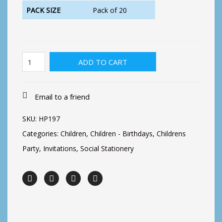
PACK SIZE
Pack of 20
Pirate
ADD TO CART
&
Shark
party
quantity
Email to a friend
SKU:
HP197
Categories:
Children
,
Children - Birthdays
,
Childrens
Party
,
Invitations
,
Social Stationery