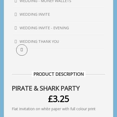
WEDDING - MONEY WALLETS
WEDDING INVITE
WEDDING INVITE - EVENING
WEDDING THANK YOU
PRODUCT DESCRIPTION
PIRATE & SHARK PARTY
£
3.25
Flat Invitation on white paper with full colour print