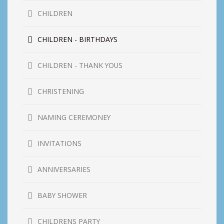
CHILDREN
CHILDREN - BIRTHDAYS
CHILDREN - THANK YOUS
CHRISTENING
NAMING CEREMONEY
INVITATIONS
ANNIVERSARIES
BABY SHOWER
CHILDRENS PARTY