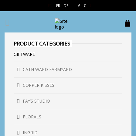
EN
FR
DE
£
€
$
PRODUCT CATEGORIES
GIFTWARE
CATH WARD FARMYARD
COPPER KISSES
FAY’S STUDIO
FLORALS
INGRID