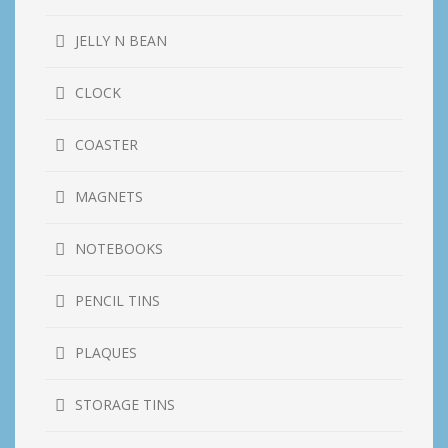
JELLY N BEAN
CLOCK
COASTER
MAGNETS
NOTEBOOKS
PENCIL TINS
PLAQUES
STORAGE TINS