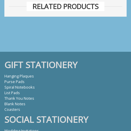
RELATED PRODUCTS
GIFT STATIONERY
Hanging Plaques
Purse Pads
Spiral Notebooks
List Pads
Thank You Notes
Blank Notes
Coasters
SOCIAL STATIONERY
Wedding Invitations