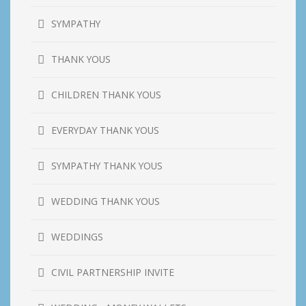
SYMPATHY
THANK YOUS
CHILDREN THANK YOUS
EVERYDAY THANK YOUS
SYMPATHY THANK YOUS
WEDDING THANK YOUS
WEDDINGS
CIVIL PARTNERSHIP INVITE