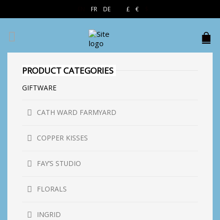
EN
FR
DE
£
€
$
PRODUCT CATEGORIES
GIFTWARE
CATH WARD FARMYARD
COPPER KISSES
FAY’S STUDIO
FLORALS
INGRID