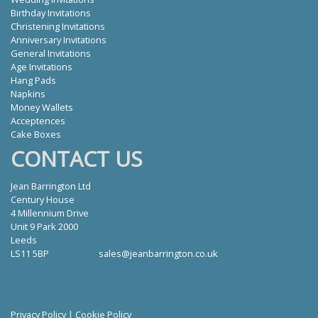
Birthday Invitations
Christening Invitations
Anniversary Invitations
General Invitations
Age Invitations
Hang Pads
Napkins
Money Wallets
Acceptences
Cake Boxes
CONTACT US
Jean Barrington Ltd
Century House
4 Millennium Drive
Unit 9 Park 2000
Leeds
LS11 5BP
sales@jeanbarrington.co.uk
Privacy Policy
|
Cookie Policy