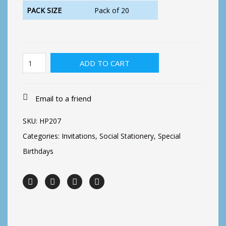
PACK SIZE
Pack of 20
21st
ADD TO CART
Birthday
Dog
quantity
Email to a friend
SKU:
HP207
Categories:
Invitations
,
Social Stationery
,
Special
Birthdays