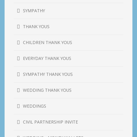
SYMPATHY
THANK YOUS
CHILDREN THANK YOUS
EVERYDAY THANK YOUS
SYMPATHY THANK YOUS
WEDDING THANK YOUS
WEDDINGS
CIVIL PARTNERSHIP INVITE