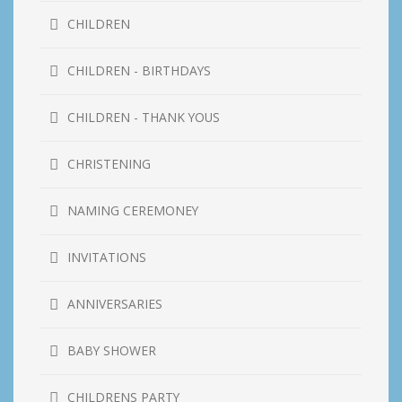
CHILDREN
CHILDREN - BIRTHDAYS
CHILDREN - THANK YOUS
CHRISTENING
NAMING CEREMONEY
INVITATIONS
ANNIVERSARIES
BABY SHOWER
CHILDRENS PARTY