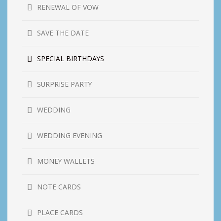
RENEWAL OF VOW
SAVE THE DATE
SPECIAL BIRTHDAYS
SURPRISE PARTY
WEDDING
WEDDING EVENING
MONEY WALLETS
NOTE CARDS
PLACE CARDS