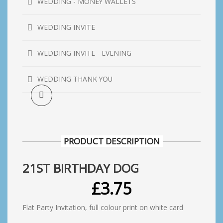
WEDDING - MONEY WALLETS
WEDDING INVITE
WEDDING INVITE - EVENING
WEDDING THANK YOU
PRODUCT DESCRIPTION
21ST BIRTHDAY DOG
£
3.75
Flat Party Invitation, full colour print on white card