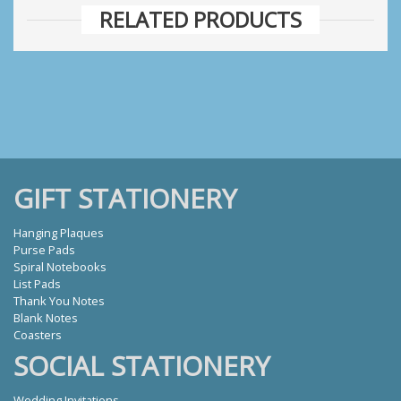
RELATED PRODUCTS
GIFT STATIONERY
Hanging Plaques
Purse Pads
Spiral Notebooks
List Pads
Thank You Notes
Blank Notes
Coasters
SOCIAL STATIONERY
Wedding Invitations