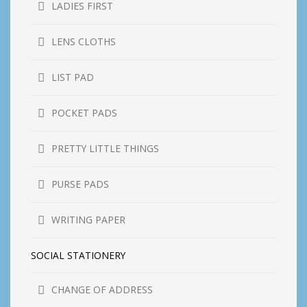
LADIES FIRST
LENS CLOTHS
LIST PAD
POCKET PADS
PRETTY LITTLE THINGS
PURSE PADS
WRITING PAPER
SOCIAL STATIONERY
CHANGE OF ADDRESS