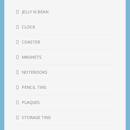
JELLY N BEAN
CLOCK
COASTER
MAGNETS
NOTEBOOKS
PENCIL TINS
PLAQUES
STORAGE TINS