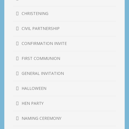
CHRISTENING
CIVIL PARTNERSHIP
CONFIRMATION INVITE
FIRST COMMUNION
GENERAL INVITATION
HALLOWEEN
HEN PARTY
NAMING CEREMONY