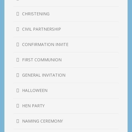
CHRISTENING
CIVIL PARTNERSHIP
CONFIRMATION INVITE
FIRST COMMUNION
GENERAL INVITATION
HALLOWEEN
HEN PARTY
NAMING CEREMONY