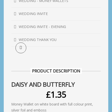
WEDDING - MONEY WALLETS
WEDDING INVITE
WEDDING INVITE - EVENING
WEDDING THANK YOU
PRODUCT DESCRIPTION
DAISY AND BUTTERFLY
£
1.35
Money Wallet on white board with full colour print,
silver foil and emboss