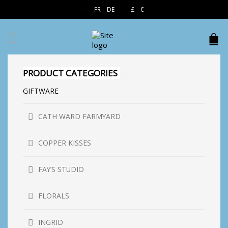
EN
FR
DE
£
€
$
PRODUCT CATEGORIES
GIFTWARE
CATH WARD FARMYARD
COPPER KISSES
FAY’S STUDIO
FLORALS
INGRID