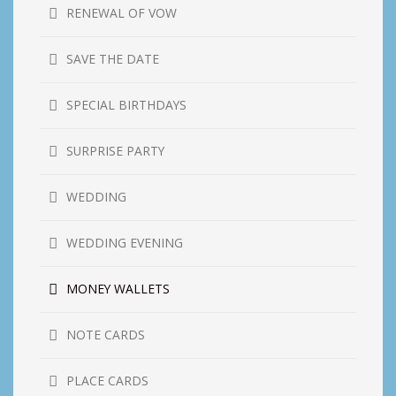
RENEWAL OF VOW
SAVE THE DATE
SPECIAL BIRTHDAYS
SURPRISE PARTY
WEDDING
WEDDING EVENING
MONEY WALLETS
NOTE CARDS
PLACE CARDS