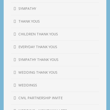
SYMPATHY
THANK YOUS
CHILDREN THANK YOUS
EVERYDAY THANK YOUS
SYMPATHY THANK YOUS
WEDDING THANK YOUS
WEDDINGS
CIVIL PARTNERSHIP INVITE