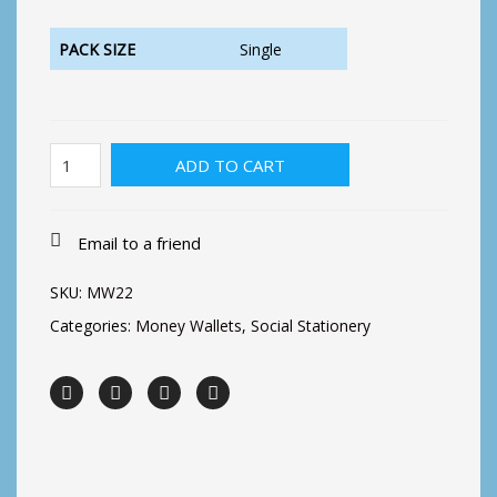
PACK SIZE
Single
Daisy
ADD TO CART
and
Butterfly
quantity
Email to a friend
SKU:
MW22
Categories:
Money Wallets
,
Social Stationery