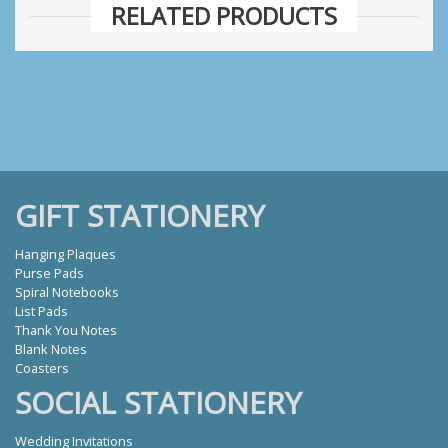
RELATED PRODUCTS
GIFT STATIONERY
Hanging Plaques
Purse Pads
Spiral Notebooks
List Pads
Thank You Notes
Blank Notes
Coasters
SOCIAL STATIONERY
Wedding Invitations