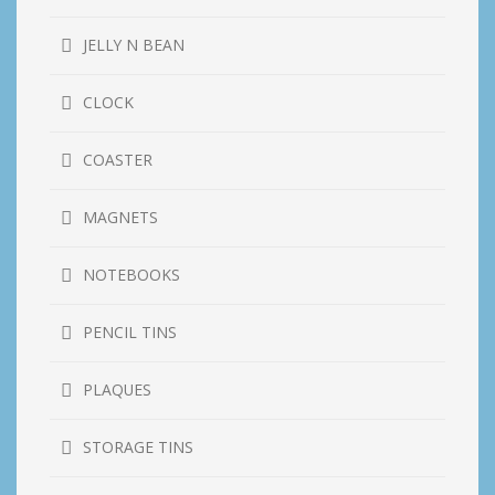
JELLY N BEAN
CLOCK
COASTER
MAGNETS
NOTEBOOKS
PENCIL TINS
PLAQUES
STORAGE TINS