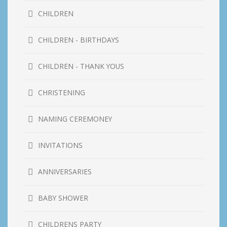
CHILDREN
CHILDREN - BIRTHDAYS
CHILDREN - THANK YOUS
CHRISTENING
NAMING CEREMONEY
INVITATIONS
ANNIVERSARIES
BABY SHOWER
CHILDRENS PARTY