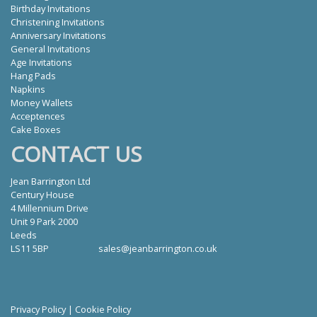
Birthday Invitations
Christening Invitations
Anniversary Invitations
General Invitations
Age Invitations
Hang Pads
Napkins
Money Wallets
Acceptences
Cake Boxes
CONTACT US
Jean Barrington Ltd
Century House
4 Millennium Drive
Unit 9 Park 2000
Leeds
LS11 5BP
sales@jeanbarrington.co.uk
Privacy Policy
|
Cookie Policy