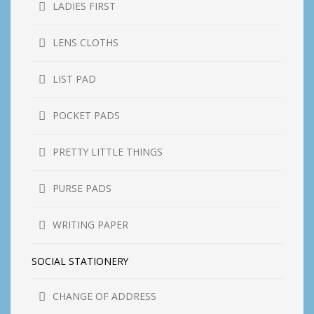
LADIES FIRST
LENS CLOTHS
LIST PAD
POCKET PADS
PRETTY LITTLE THINGS
PURSE PADS
WRITING PAPER
SOCIAL STATIONERY
CHANGE OF ADDRESS