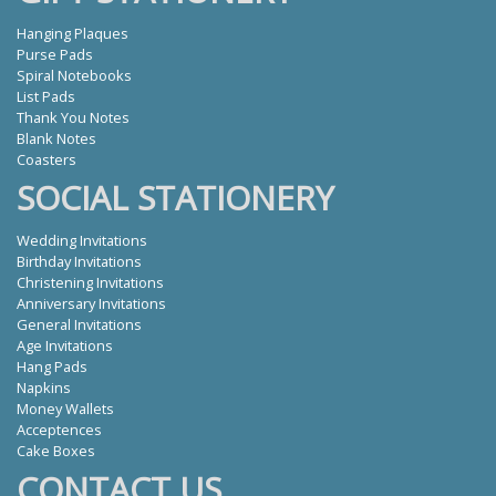
Hanging Plaques
Purse Pads
Spiral Notebooks
List Pads
Thank You Notes
Blank Notes
Coasters
SOCIAL STATIONERY
Wedding Invitations
Birthday Invitations
Christening Invitations
Anniversary Invitations
General Invitations
Age Invitations
Hang Pads
Napkins
Money Wallets
Acceptences
Cake Boxes
CONTACT US