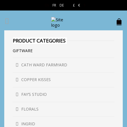
EN
FR
DE
£
€
$
PRODUCT CATEGORIES
GIFTWARE
CATH WARD FARMYARD
COPPER KISSES
FAY’S STUDIO
FLORALS
INGRID