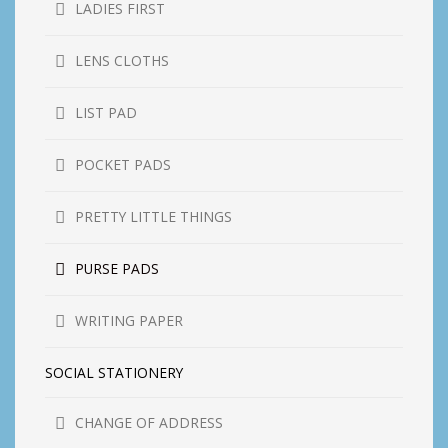
LADIES FIRST
LENS CLOTHS
LIST PAD
POCKET PADS
PRETTY LITTLE THINGS
PURSE PADS
WRITING PAPER
SOCIAL STATIONERY
CHANGE OF ADDRESS