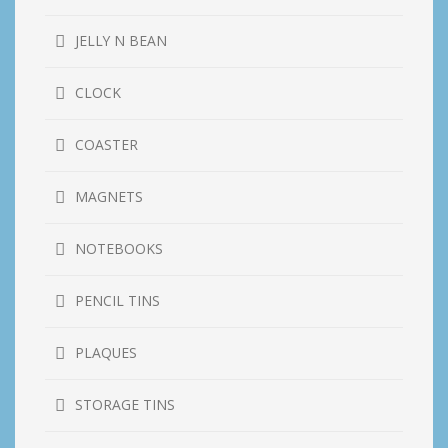
JELLY N BEAN
CLOCK
COASTER
MAGNETS
NOTEBOOKS
PENCIL TINS
PLAQUES
STORAGE TINS