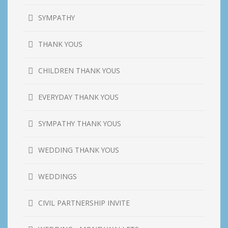
SYMPATHY
THANK YOUS
CHILDREN THANK YOUS
EVERYDAY THANK YOUS
SYMPATHY THANK YOUS
WEDDING THANK YOUS
WEDDINGS
CIVIL PARTNERSHIP INVITE