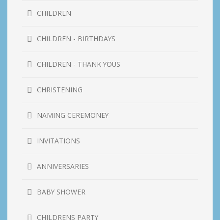
CHILDREN
CHILDREN - BIRTHDAYS
CHILDREN - THANK YOUS
CHRISTENING
NAMING CEREMONEY
INVITATIONS
ANNIVERSARIES
BABY SHOWER
CHILDRENS PARTY