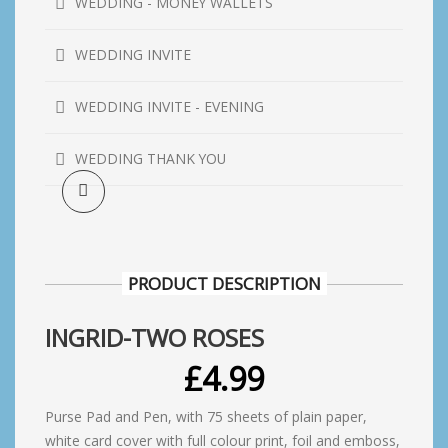
WEDDING - MONEY WALLETS
WEDDING INVITE
WEDDING INVITE - EVENING
WEDDING THANK YOU
PRODUCT DESCRIPTION
INGRID-TWO ROSES
£
4.99
Purse Pad and Pen, with 75 sheets of plain paper,
white card cover with full colour print, foil and emboss,