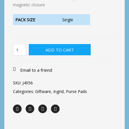
magnetic closure
PACK SIZE
Single
Ingrid-
ADD TO CART
Two
Roses
quantity
Email to a friend
SKU:
J4056
Categories:
Giftware
,
Ingrid
,
Purse Pads