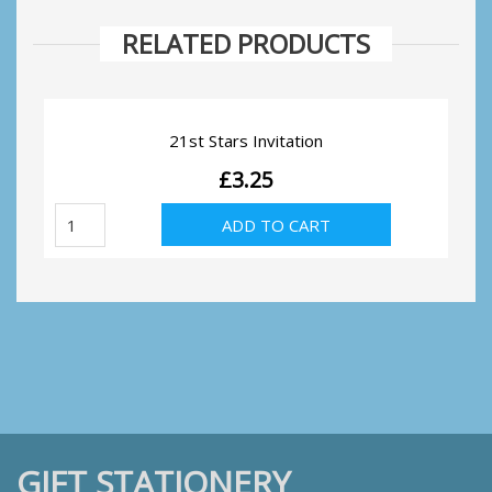
RELATED PRODUCTS
21st Stars Invitation
£
3.25
21st
ADD TO CART
Stars
Invitation
quantity
GIFT STATIONERY