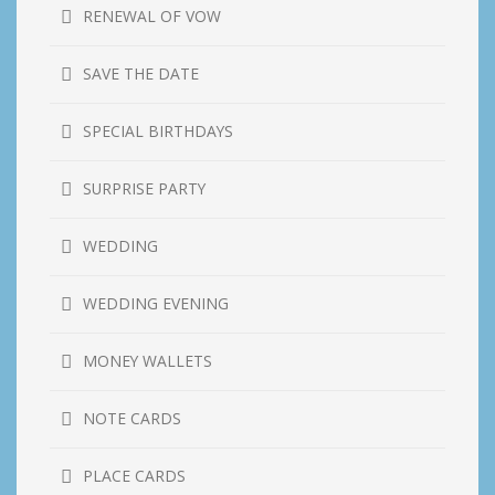
RENEWAL OF VOW
SAVE THE DATE
SPECIAL BIRTHDAYS
SURPRISE PARTY
WEDDING
WEDDING EVENING
MONEY WALLETS
NOTE CARDS
PLACE CARDS