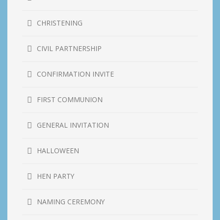
CHRISTENING
CIVIL PARTNERSHIP
CONFIRMATION INVITE
FIRST COMMUNION
GENERAL INVITATION
HALLOWEEN
HEN PARTY
NAMING CEREMONY