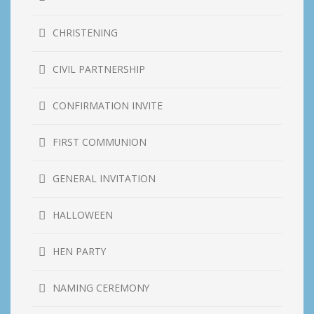
CHRISTENING
CIVIL PARTNERSHIP
CONFIRMATION INVITE
FIRST COMMUNION
GENERAL INVITATION
HALLOWEEN
HEN PARTY
NAMING CEREMONY