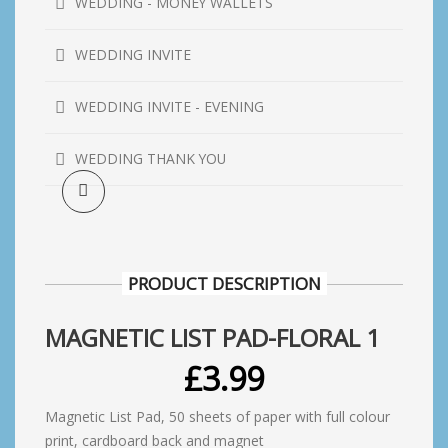
WEDDING - MONEY WALLETS
WEDDING INVITE
WEDDING INVITE - EVENING
WEDDING THANK YOU
PRODUCT DESCRIPTION
MAGNETIC LIST PAD-FLORAL 1
£
3.99
Magnetic List Pad, 50 sheets of paper with full colour
print, cardboard back and magnet