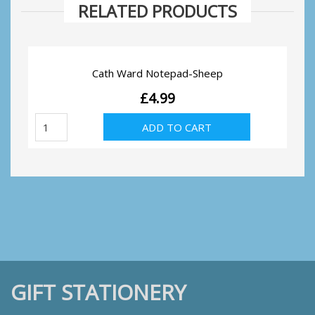
RELATED PRODUCTS
Cath Ward Notepad-Sheep
£
4.99
Cath
ADD TO CART
Ward
Notepad-
Sheep
quantity
GIFT STATIONERY