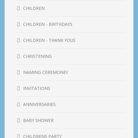
CHILDREN
CHILDREN - BIRTHDAYS
CHILDREN - THANK YOUS
CHRISTENING
NAMING CEREMONEY
INVITATIONS
ANNIVERSARIES
BABY SHOWER
CHILDRENS PARTY