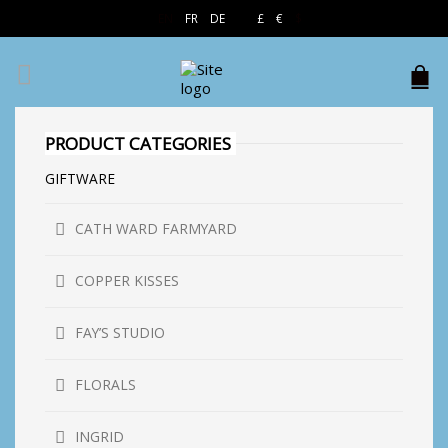
EN
FR
DE
£
€
$
PRODUCT CATEGORIES
GIFTWARE
CATH WARD FARMYARD
COPPER KISSES
FAY’S STUDIO
FLORALS
INGRID