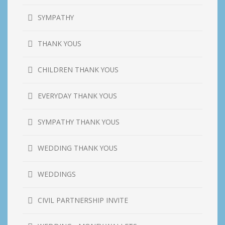
SYMPATHY
THANK YOUS
CHILDREN THANK YOUS
EVERYDAY THANK YOUS
SYMPATHY THANK YOUS
WEDDING THANK YOUS
WEDDINGS
CIVIL PARTNERSHIP INVITE