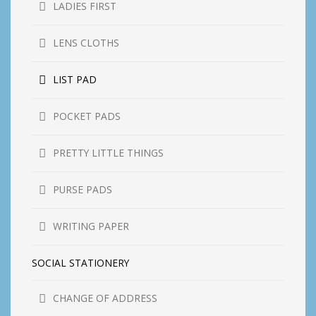
LADIES FIRST
LENS CLOTHS
LIST PAD
POCKET PADS
PRETTY LITTLE THINGS
PURSE PADS
WRITING PAPER
SOCIAL STATIONERY
CHANGE OF ADDRESS