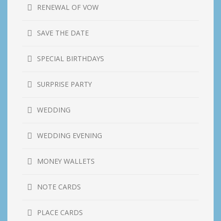
RENEWAL OF VOW
SAVE THE DATE
SPECIAL BIRTHDAYS
SURPRISE PARTY
WEDDING
WEDDING EVENING
MONEY WALLETS
NOTE CARDS
PLACE CARDS