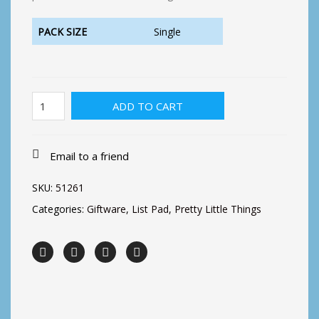
PACK SIZE
Single
Magnetic
ADD TO CART
List
Pad-
Floral
1
Email to a friend
quantity
SKU:
51261
Categories:
Giftware
,
List Pad
,
Pretty Little Things