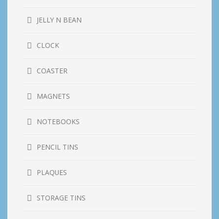
JELLY N BEAN
CLOCK
COASTER
MAGNETS
NOTEBOOKS
PENCIL TINS
PLAQUES
STORAGE TINS