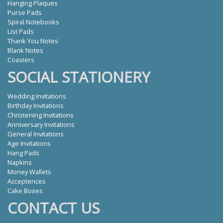
Hanging Plaques
Purse Pads
Spiral Notebooks
List Pads
Thank You Notes
Blank Notes
Coasters
SOCIAL STATIONERY
Wedding Invitations
Birthday Invitations
Christening Invitations
Anniversary Invitations
General Invitations
Age Invitations
Hang Pads
Napkins
Money Wallets
Acceptences
Cake Boxes
CONTACT US