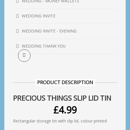
WEDDING - MONEY WALLETS
WEDDING INVITE
WEDDING INVITE - EVENING
WEDDING THANK YOU
PRODUCT DESCRIPTION
PRECIOUS THINGS SLIP LID TIN
£
4.99
Rectangular storage tin with slip lid, colour printed