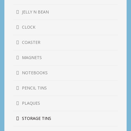
JELLY N BEAN
CLOCK
COASTER
MAGNETS
NOTEBOOKS
PENCIL TINS
PLAQUES
STORAGE TINS