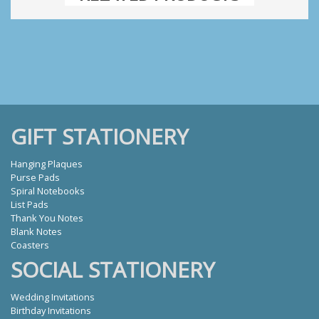
GIFT STATIONERY
Hanging Plaques
Purse Pads
Spiral Notebooks
List Pads
Thank You Notes
Blank Notes
Coasters
SOCIAL STATIONERY
Wedding Invitations
Birthday Invitations