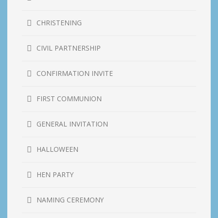
CHRISTENING
CIVIL PARTNERSHIP
CONFIRMATION INVITE
FIRST COMMUNION
GENERAL INVITATION
HALLOWEEN
HEN PARTY
NAMING CEREMONY