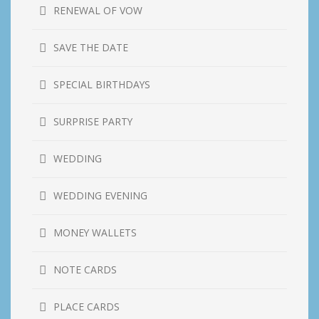
RENEWAL OF VOW
SAVE THE DATE
SPECIAL BIRTHDAYS
SURPRISE PARTY
WEDDING
WEDDING EVENING
MONEY WALLETS
NOTE CARDS
PLACE CARDS