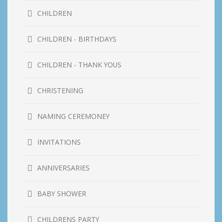
CHILDREN
CHILDREN - BIRTHDAYS
CHILDREN - THANK YOUS
CHRISTENING
NAMING CEREMONEY
INVITATIONS
ANNIVERSARIES
BABY SHOWER
CHILDRENS PARTY