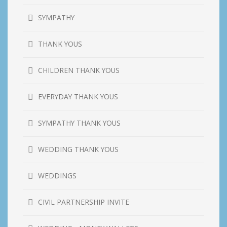
SYMPATHY
THANK YOUS
CHILDREN THANK YOUS
EVERYDAY THANK YOUS
SYMPATHY THANK YOUS
WEDDING THANK YOUS
WEDDINGS
CIVIL PARTNERSHIP INVITE