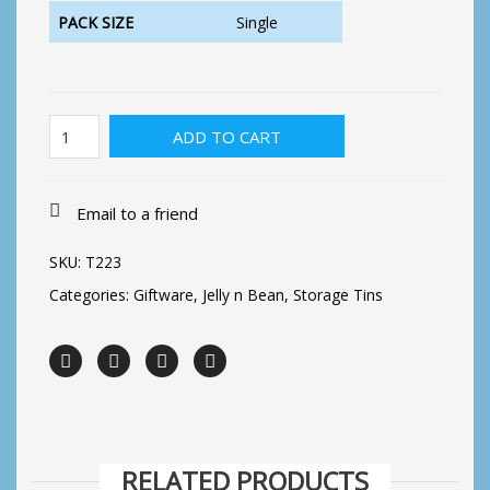
PACK SIZE
Single
Precious
ADD TO CART
Things
Slip
Lid
Tin
Email to a friend
quantity
SKU:
T223
Categories:
Giftware
,
Jelly n Bean
,
Storage Tins
RELATED PRODUCTS