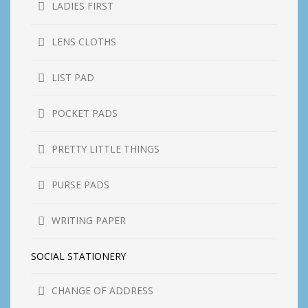
LADIES FIRST
LENS CLOTHS
LIST PAD
POCKET PADS
PRETTY LITTLE THINGS
PURSE PADS
WRITING PAPER
SOCIAL STATIONERY
CHANGE OF ADDRESS