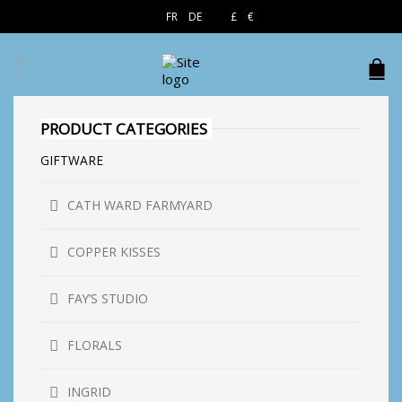
EN
FR
DE
£
€
$
PRODUCT CATEGORIES
GIFTWARE
CATH WARD FARMYARD
COPPER KISSES
FAY’S STUDIO
FLORALS
INGRID