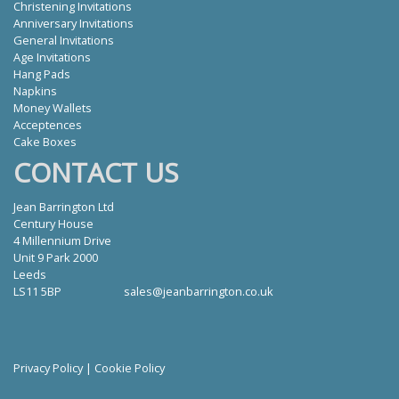
Christening Invitations
Anniversary Invitations
General Invitations
Age Invitations
Hang Pads
Napkins
Money Wallets
Acceptences
Cake Boxes
CONTACT US
Jean Barrington Ltd
Century House
4 Millennium Drive
Unit 9 Park 2000
Leeds
LS11 5BP
sales@jeanbarrington.co.uk
Privacy Policy
|
Cookie Policy