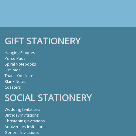
GIFT STATIONERY
Hanging Plaques
Purse Pads
Spiral Notebooks
List Pads
Thank You Notes
Blank Notes
Coasters
SOCIAL STATIONERY
Wedding Invitations
Birthday Invitations
Christening Invitations
Anniversary Invitations
General Invitations