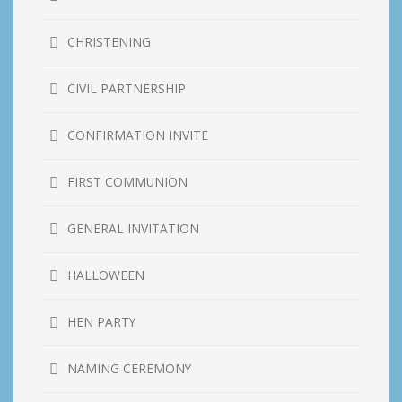
CHRISTENING
CIVIL PARTNERSHIP
CONFIRMATION INVITE
FIRST COMMUNION
GENERAL INVITATION
HALLOWEEN
HEN PARTY
NAMING CEREMONY