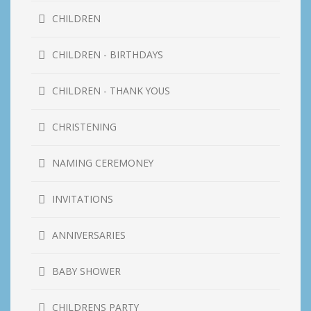
CHILDREN
CHILDREN - BIRTHDAYS
CHILDREN - THANK YOUS
CHRISTENING
NAMING CEREMONEY
INVITATIONS
ANNIVERSARIES
BABY SHOWER
CHILDRENS PARTY