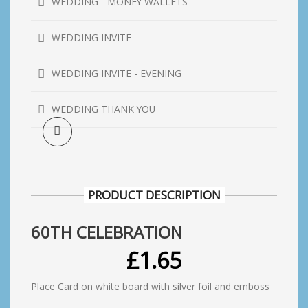
WEDDING - MONEY WALLETS
WEDDING INVITE
WEDDING INVITE - EVENING
WEDDING THANK YOU
PRODUCT DESCRIPTION
60TH CELEBRATION
£
1.65
Place Card on white board with silver foil and emboss