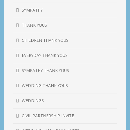
SYMPATHY
THANK YOUS
CHILDREN THANK YOUS
EVERYDAY THANK YOUS
SYMPATHY THANK YOUS
WEDDING THANK YOUS
WEDDINGS
CIVIL PARTNERSHIP INVITE