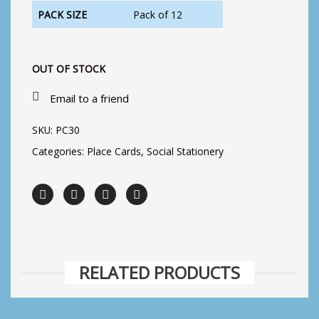
PACK SIZE
Pack of 12
OUT OF STOCK
Email to a friend
SKU:
PC30
Categories:
Place Cards
,
Social Stationery
RELATED PRODUCTS