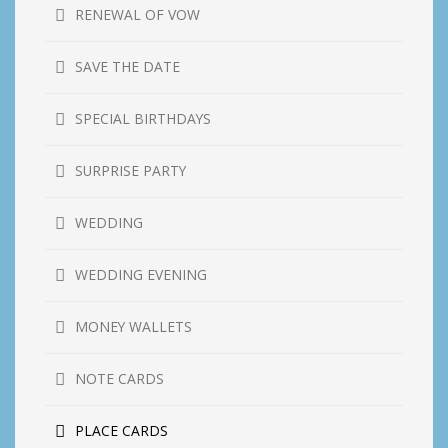
RENEWAL OF VOW
SAVE THE DATE
SPECIAL BIRTHDAYS
SURPRISE PARTY
WEDDING
WEDDING EVENING
MONEY WALLETS
NOTE CARDS
PLACE CARDS