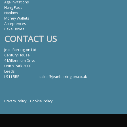
Age Invitations
Hang Pads
Napkins
Money Wallets
Acceptences
Cake Boxes
CONTACT US
Jean Barrington Ltd
Century House
4 Millennium Drive
Unit 9 Park 2000
Leeds
LS11 5BP
sales@jeanbarrington.co.uk
Privacy Policy
|
Cookie Policy