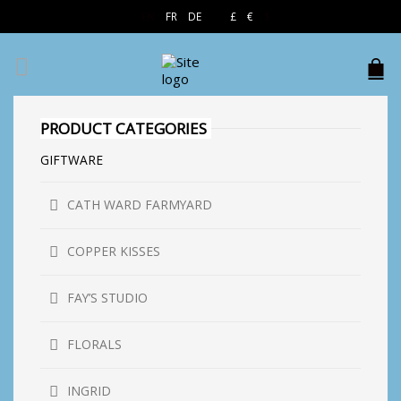
EN
FR
DE
£
€
$
PRODUCT CATEGORIES
GIFTWARE
CATH WARD FARMYARD
COPPER KISSES
FAY’S STUDIO
FLORALS
INGRID