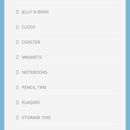
JELLY N BEAN
CLOCK
COASTER
MAGNETS
NOTEBOOKS
PENCIL TINS
PLAQUES
STORAGE TINS