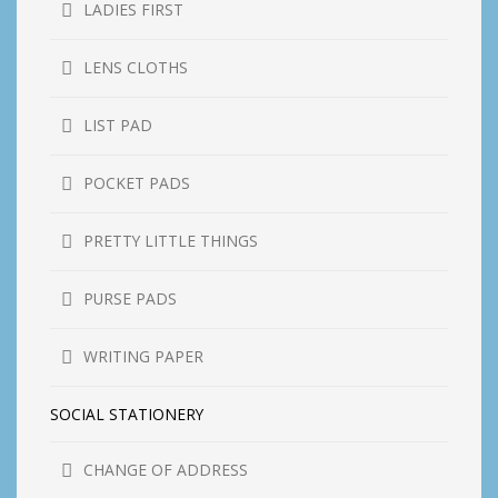
LADIES FIRST
LENS CLOTHS
LIST PAD
POCKET PADS
PRETTY LITTLE THINGS
PURSE PADS
WRITING PAPER
SOCIAL STATIONERY
CHANGE OF ADDRESS