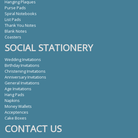
Hanging Plaques
Purse Pads
Spiral Notebooks
List Pads
Thank You Notes
Blank Notes
Coasters
SOCIAL STATIONERY
Wedding Invitations
Birthday Invitations
Christening Invitations
Anniversary Invitations
General Invitations
Age Invitations
Hang Pads
Napkins
Money Wallets
Acceptences
Cake Boxes
CONTACT US