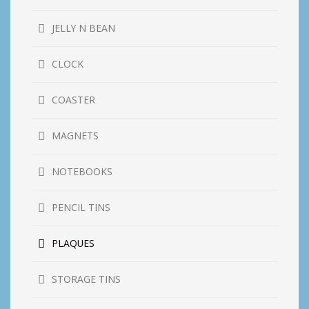
JELLY N BEAN
CLOCK
COASTER
MAGNETS
NOTEBOOKS
PENCIL TINS
PLAQUES
STORAGE TINS