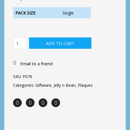
PACK SIZE
Single
Better
ADD TO CART
with
friends
Plaque
quantity
Email to a friend
SKU:
P076
Categories:
Giftware
,
Jelly n Bean
,
Plaques