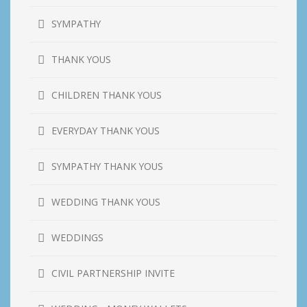
SYMPATHY
THANK YOUS
CHILDREN THANK YOUS
EVERYDAY THANK YOUS
SYMPATHY THANK YOUS
WEDDING THANK YOUS
WEDDINGS
CIVIL PARTNERSHIP INVITE