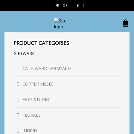
EN
FR
DE
£
€
$
PRODUCT CATEGORIES
GIFTWARE
CATH WARD FARMYARD
COPPER KISSES
FAY’S STUDIO
FLORALS
INGRID