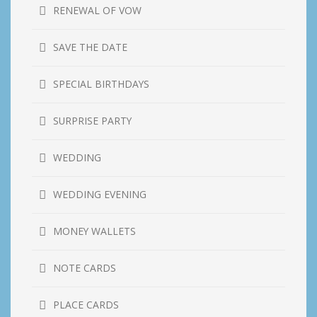
RENEWAL OF VOW
SAVE THE DATE
SPECIAL BIRTHDAYS
SURPRISE PARTY
WEDDING
WEDDING EVENING
MONEY WALLETS
NOTE CARDS
PLACE CARDS