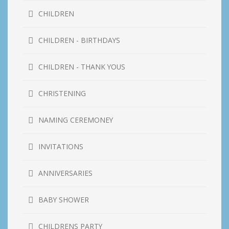
CHILDREN
CHILDREN - BIRTHDAYS
CHILDREN - THANK YOUS
CHRISTENING
NAMING CEREMONEY
INVITATIONS
ANNIVERSARIES
BABY SHOWER
CHILDRENS PARTY