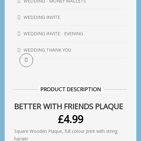
WEDDING - MONEY WALLETS
WEDDING INVITE
WEDDING INVITE - EVENING
WEDDING THANK YOU
PRODUCT DESCRIPTION
BETTER WITH FRIENDS PLAQUE
£
4.99
Square Wooden Plaque, full colour print with string
hanger