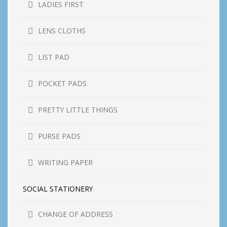
LADIES FIRST
LENS CLOTHS
LIST PAD
POCKET PADS
PRETTY LITTLE THINGS
PURSE PADS
WRITING PAPER
SOCIAL STATIONERY
CHANGE OF ADDRESS