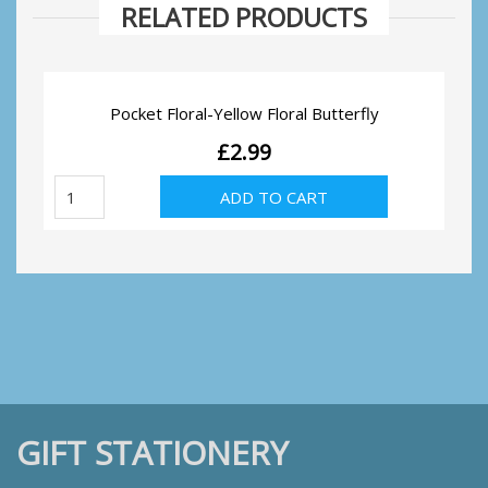
RELATED PRODUCTS
Pocket Floral-Yellow Floral Butterfly
£
2.99
Pocket
ADD TO CART
Floral-
Yellow
Floral
Butterfly
quantity
GIFT STATIONERY