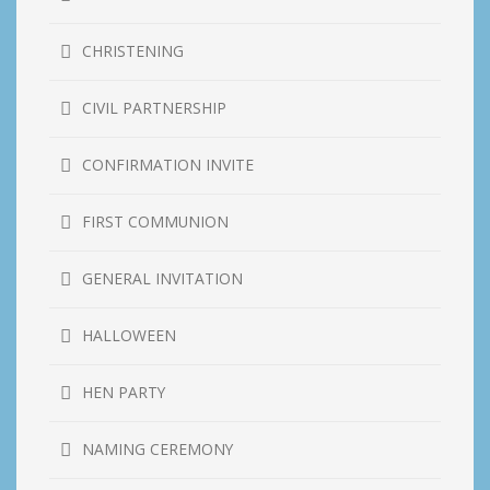
CHRISTENING
CIVIL PARTNERSHIP
CONFIRMATION INVITE
FIRST COMMUNION
GENERAL INVITATION
HALLOWEEN
HEN PARTY
NAMING CEREMONY