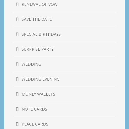
RENEWAL OF VOW
SAVE THE DATE
SPECIAL BIRTHDAYS
SURPRISE PARTY
WEDDING
WEDDING EVENING
MONEY WALLETS
NOTE CARDS
PLACE CARDS