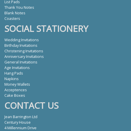
List Pads
Thank You Notes
Blank Notes
Coasters
SOCIAL STATIONERY
Wedding Invitations
Birthday Invitations
Christening Invitations
Anniversary Invitations
General Invitations
Age Invitations
Hang Pads
Napkins
Money Wallets
Acceptences
Cake Boxes
CONTACT US
Jean Barrington Ltd
Century House
4 Millennium Drive