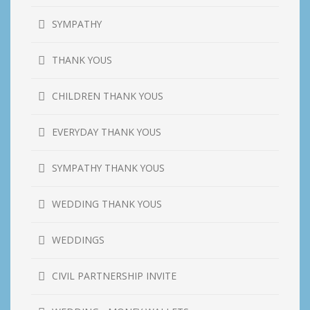
SYMPATHY
THANK YOUS
CHILDREN THANK YOUS
EVERYDAY THANK YOUS
SYMPATHY THANK YOUS
WEDDING THANK YOUS
WEDDINGS
CIVIL PARTNERSHIP INVITE