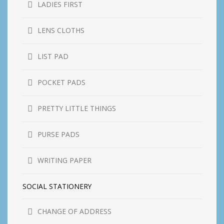
LADIES FIRST
LENS CLOTHS
LIST PAD
POCKET PADS
PRETTY LITTLE THINGS
PURSE PADS
WRITING PAPER
SOCIAL STATIONERY
CHANGE OF ADDRESS