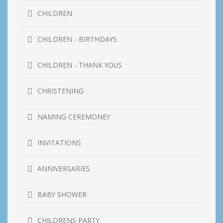
CHILDREN
CHILDREN - BIRTHDAYS
CHILDREN - THANK YOUS
CHRISTENING
NAMING CEREMONEY
INVITATIONS
ANNIVERSARIES
BABY SHOWER
CHILDRENS PARTY