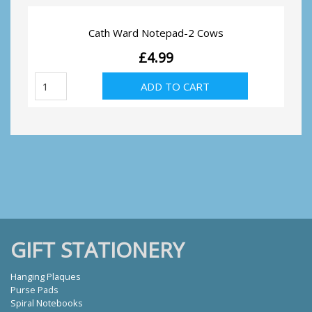
Cath Ward Notepad-2 Cows
£
4.99
Cath
ADD TO CART
Ward
Notepad-
2
Cows
quantity
GIFT STATIONERY
Hanging Plaques
Purse Pads
Spiral Notebooks