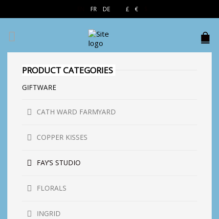
EN
FR
DE
£
€
$
PRODUCT CATEGORIES
GIFTWARE
CATH WARD FARMYARD
COPPER KISSES
FAY’S STUDIO
FLORALS
INGRID