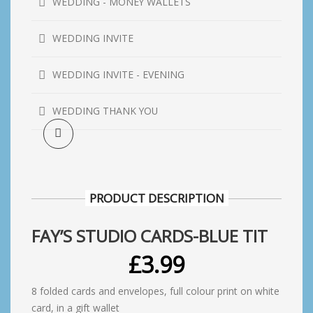
WEDDING - MONEY WALLETS
WEDDING INVITE
WEDDING INVITE - EVENING
WEDDING THANK YOU
PRODUCT DESCRIPTION
FAY’S STUDIO CARDS-BLUE TIT
£
3.99
8 folded cards and envelopes, full colour print on white
card, in a gift wallet