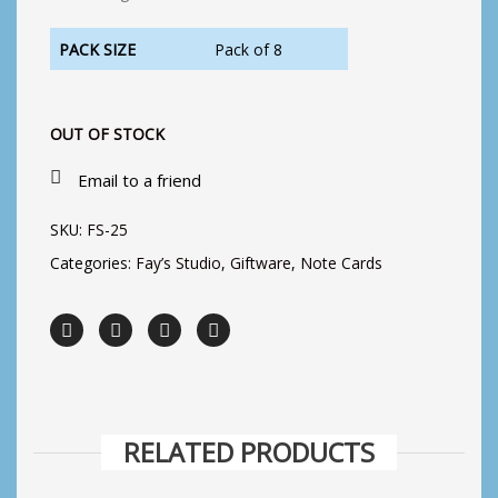
PACK SIZE
Pack of 8
OUT OF STOCK
Email to a friend
SKU:
FS-25
Categories:
Fay’s Studio
,
Giftware
,
Note Cards
RELATED PRODUCTS