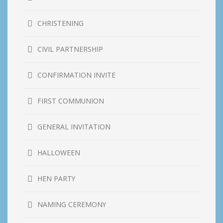
CHRISTENING
CIVIL PARTNERSHIP
CONFIRMATION INVITE
FIRST COMMUNION
GENERAL INVITATION
HALLOWEEN
HEN PARTY
NAMING CEREMONY