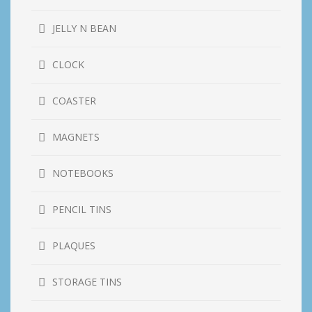
JELLY N BEAN
CLOCK
COASTER
MAGNETS
NOTEBOOKS
PENCIL TINS
PLAQUES
STORAGE TINS