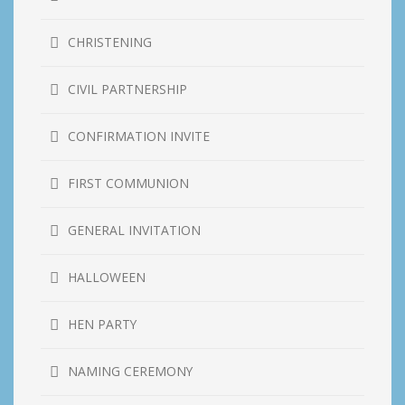
CHRISTENING
CIVIL PARTNERSHIP
CONFIRMATION INVITE
FIRST COMMUNION
GENERAL INVITATION
HALLOWEEN
HEN PARTY
NAMING CEREMONY