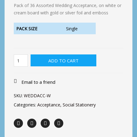
Pack of 36 Assorted Wedding Acceptance, on white or
cream board with gold or silver foil and emboss
PACK SIZE
Single
Wedding
ADD TO CART
Acceptance
(36)
quantity
Email to a friend
SKU:
WEDDACC-W
Categories:
Acceptance
,
Social Stationery