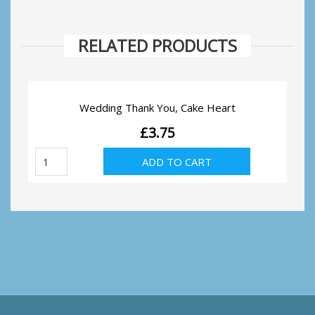
RELATED PRODUCTS
Wedding Thank You, Cake Heart
£
3.75
Wedding
ADD TO CART
Thank
You,
Cake
Heart
quantity