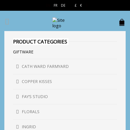
EN
FR
DE
£
€
$
PRODUCT CATEGORIES
GIFTWARE
CATH WARD FARMYARD
COPPER KISSES
FAY’S STUDIO
FLORALS
INGRID