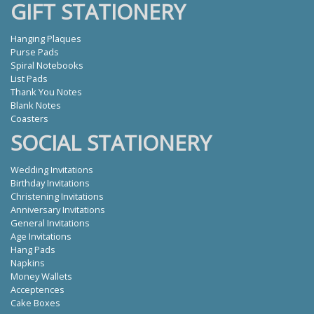
GIFT STATIONERY
Hanging Plaques
Purse Pads
Spiral Notebooks
List Pads
Thank You Notes
Blank Notes
Coasters
SOCIAL STATIONERY
Wedding Invitations
Birthday Invitations
Christening Invitations
Anniversary Invitations
General Invitations
Age Invitations
Hang Pads
Napkins
Money Wallets
Acceptences
Cake Boxes