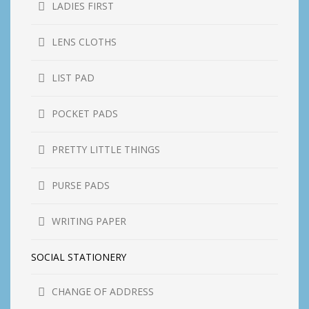
LADIES FIRST
LENS CLOTHS
LIST PAD
POCKET PADS
PRETTY LITTLE THINGS
PURSE PADS
WRITING PAPER
SOCIAL STATIONERY
CHANGE OF ADDRESS