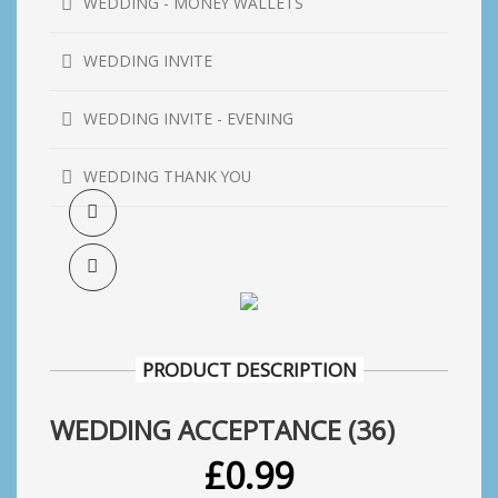
WEDDING - MONEY WALLETS
WEDDING INVITE
WEDDING INVITE - EVENING
WEDDING THANK YOU
PRODUCT DESCRIPTION
WEDDING ACCEPTANCE (36)
£
0.99