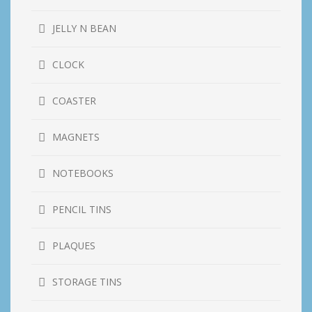
JELLY N BEAN
CLOCK
COASTER
MAGNETS
NOTEBOOKS
PENCIL TINS
PLAQUES
STORAGE TINS