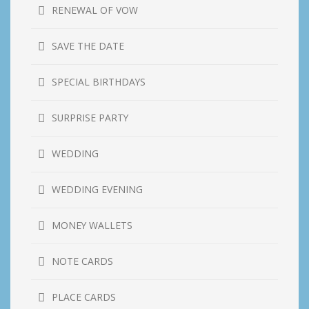
RENEWAL OF VOW
SAVE THE DATE
SPECIAL BIRTHDAYS
SURPRISE PARTY
WEDDING
WEDDING EVENING
MONEY WALLETS
NOTE CARDS
PLACE CARDS