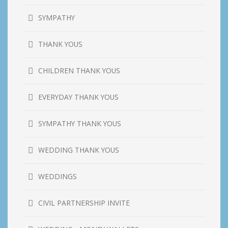
SYMPATHY
THANK YOUS
CHILDREN THANK YOUS
EVERYDAY THANK YOUS
SYMPATHY THANK YOUS
WEDDING THANK YOUS
WEDDINGS
CIVIL PARTNERSHIP INVITE