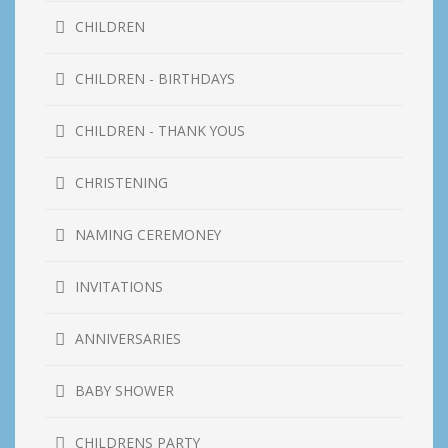
CHILDREN
CHILDREN - BIRTHDAYS
CHILDREN - THANK YOUS
CHRISTENING
NAMING CEREMONEY
INVITATIONS
ANNIVERSARIES
BABY SHOWER
CHILDRENS PARTY