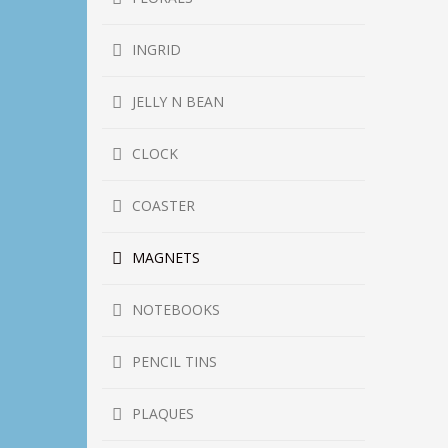
INGRID
JELLY N BEAN
CLOCK
COASTER
MAGNETS
NOTEBOOKS
PENCIL TINS
PLAQUES