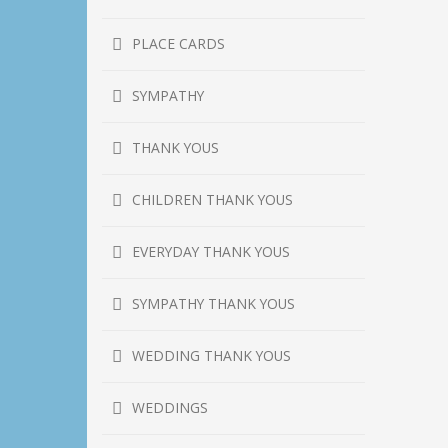
PLACE CARDS
SYMPATHY
THANK YOUS
CHILDREN THANK YOUS
EVERYDAY THANK YOUS
SYMPATHY THANK YOUS
WEDDING THANK YOUS
WEDDINGS