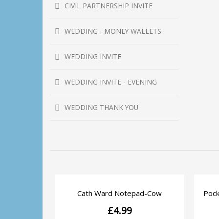
CIVIL PARTNERSHIP INVITE
WEDDING - MONEY WALLETS
WEDDING INVITE
WEDDING INVITE - EVENING
WEDDING THANK YOU
Cath Ward Notepad-Cow
Pock
QUICK VIEW
£
4.99