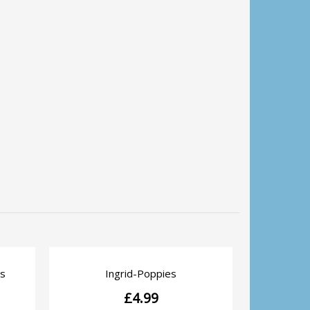
Pocket 
s
Ingrid-Poppies
QUICK VIEW
£
4.99
Pocket