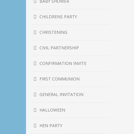
BABY SHOWER
CHILDRENS PARTY
CHRISTENING
CIVIL PARTNERSHIP
CONFIRMATION INVITE
FIRST COMMUNION
GENERAL INVITATION
HALLOWEEN
HEN PARTY