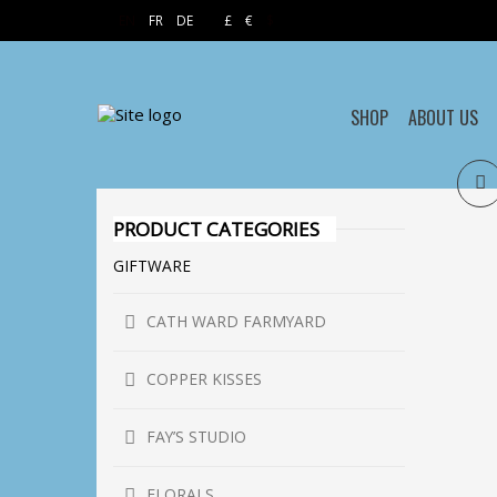
EN
FR
DE
£
€
$
SHOP
ABOUT US
PRODUCT CATEGORIES
GIFTWARE
CATH WARD FARMYARD
COPPER KISSES
FAY’S STUDIO
FLORALS