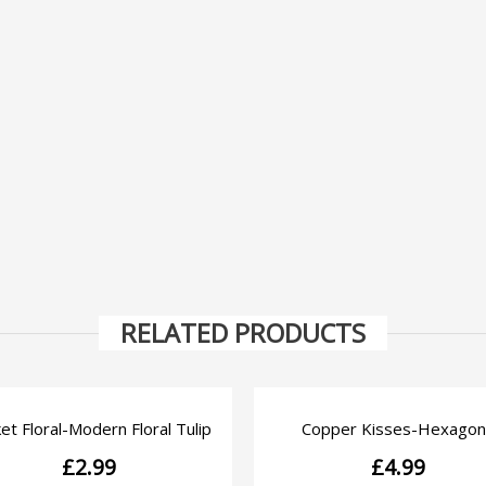
RELATED PRODUCTS
et Floral-Modern Floral Tulip
Copper Kisses-Hexagon
QUICK VIEW
QUICK VIEW
£
2.99
£
4.99