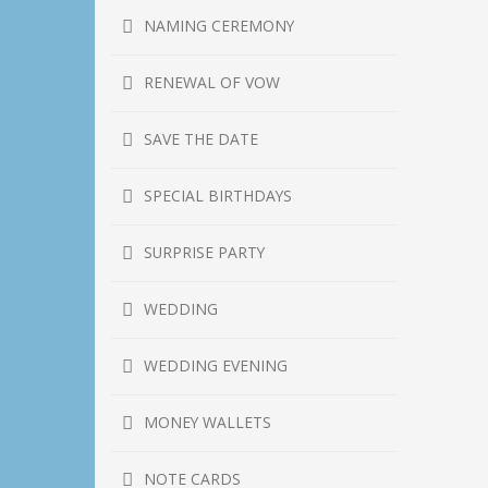
NAMING CEREMONY
RENEWAL OF VOW
SAVE THE DATE
SPECIAL BIRTHDAYS
SURPRISE PARTY
WEDDING
WEDDING EVENING
MONEY WALLETS
NOTE CARDS