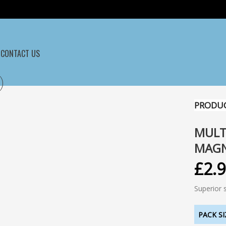
CONTACT US
PRODUC
MULT
MAG
£
2.
Superior 
PACK SI