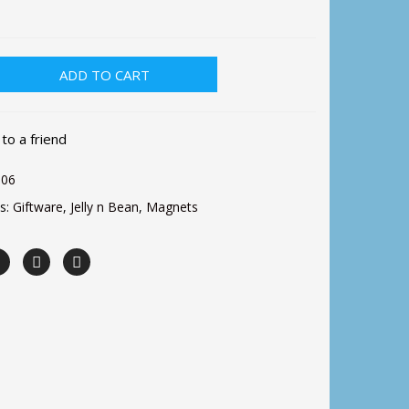
ADD TO CART
 to a friend
06
es:
Giftware
,
Jelly n Bean
,
Magnets