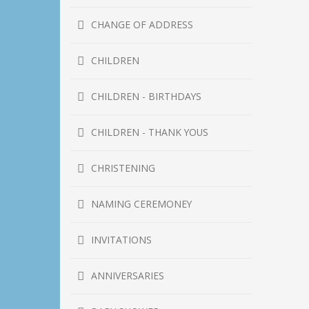
CHANGE OF ADDRESS
CHILDREN
CHILDREN - BIRTHDAYS
CHILDREN - THANK YOUS
CHRISTENING
NAMING CEREMONEY
INVITATIONS
ANNIVERSARIES