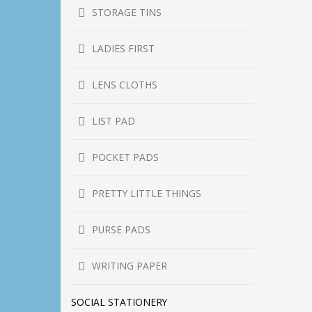
STORAGE TINS
LADIES FIRST
LENS CLOTHS
LIST PAD
POCKET PADS
PRETTY LITTLE THINGS
PURSE PADS
WRITING PAPER
SOCIAL STATIONERY