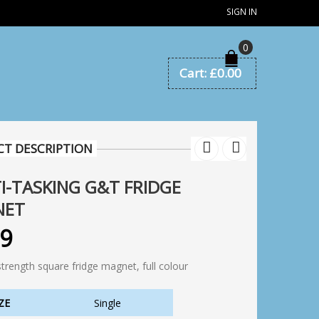
SIGN IN
0
Cart:
£
0.00
T DESCRIPTION
I-TASKING G&T FRIDGE
NET
99
strength square fridge magnet, full colour
ZE
Single