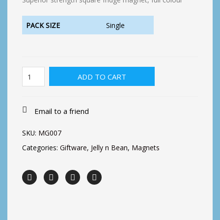
PACK SIZE
Single
Earning
ADD TO CART
peanuts
Fridge
Magnet
quantity
Email to a friend
SKU:
MG007
Categories:
Giftware
,
Jelly n Bean
,
Magnets