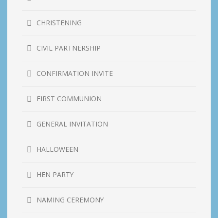
CHRISTENING
CIVIL PARTNERSHIP
CONFIRMATION INVITE
FIRST COMMUNION
GENERAL INVITATION
HALLOWEEN
HEN PARTY
NAMING CEREMONY