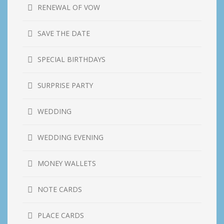
RENEWAL OF VOW
SAVE THE DATE
SPECIAL BIRTHDAYS
SURPRISE PARTY
WEDDING
WEDDING EVENING
MONEY WALLETS
NOTE CARDS
PLACE CARDS