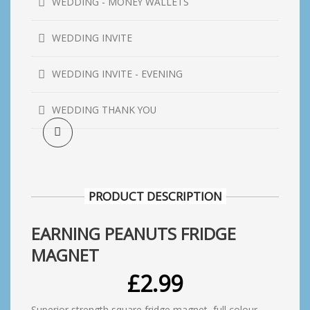
WEDDING - MONEY WALLETS
WEDDING INVITE
WEDDING INVITE - EVENING
WEDDING THANK YOU
PRODUCT DESCRIPTION
EARNING PEANUTS FRIDGE
MAGNET
£
2.99
Superior strength square fridge magnet, full colour