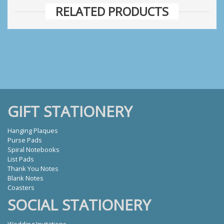
RELATED PRODUCTS
GIFT STATIONERY
Hanging Plaques
Purse Pads
Spiral Notebooks
List Pads
Thank You Notes
Blank Notes
Coasters
SOCIAL STATIONERY