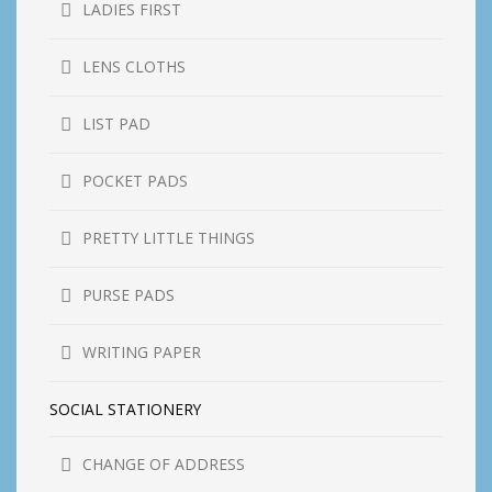
LADIES FIRST
LENS CLOTHS
LIST PAD
POCKET PADS
PRETTY LITTLE THINGS
PURSE PADS
WRITING PAPER
SOCIAL STATIONERY
CHANGE OF ADDRESS