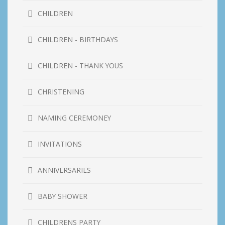
CHILDREN
CHILDREN - BIRTHDAYS
CHILDREN - THANK YOUS
CHRISTENING
NAMING CEREMONEY
INVITATIONS
ANNIVERSARIES
BABY SHOWER
CHILDRENS PARTY