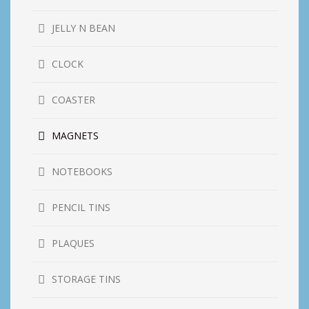
JELLY N BEAN
CLOCK
COASTER
MAGNETS
NOTEBOOKS
PENCIL TINS
PLAQUES
STORAGE TINS