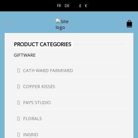
EN
FR
DE
£
€
$
PRODUCT CATEGORIES
GIFTWARE
CATH WARD FARMYARD
COPPER KISSES
FAY’S STUDIO
FLORALS
INGRID