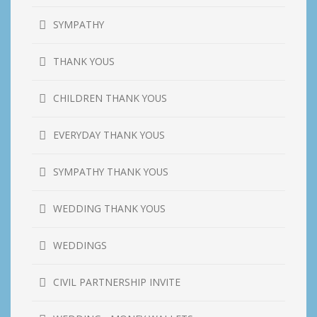
SYMPATHY
THANK YOUS
CHILDREN THANK YOUS
EVERYDAY THANK YOUS
SYMPATHY THANK YOUS
WEDDING THANK YOUS
WEDDINGS
CIVIL PARTNERSHIP INVITE