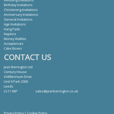
Wedding Invitations
Birthday Invitations
Christening Invitations
Anniversary Invitations
General Invitations
Age Invitations
Hang Pads
Napkins
Money Wallets
Acceptences
Cake Boxes
CONTACT US
Jean Barrington Ltd
Century House
4 Millennium Drive
Unit 9 Park 2000
Leeds
LS11 5BP
sales@jeanbarrington.co.uk
Privacy Policy
|
Cookie Policy